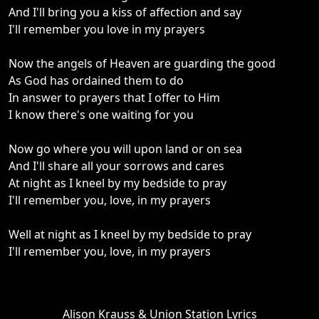
And I'll bring you a kiss of affection and say
I'll remember you love in my prayers
Now the angels of Heaven are guarding the good
As God has ordained them to do
In answer to prayers that I offer to Him
I know there's one waiting for you
Now go where you will upon land or on sea
And I'll share all your sorrows and cares
At night as I kneel by my bedside to pray
I'll remember you, love, in my prayers
Well at night as I kneel by my bedside to pray
I'll remember you, love, in my prayers
Alison Krauss & Union Station Lyrics