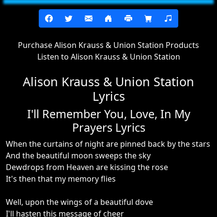
Purchase Alison Krauss & Union Station Products
Listen to Alison Krauss & Union Station
Alison Krauss & Union Station
Lyrics
I'll Remember You, Love, In My
Prayers Lyrics
When the curtains of night are pinned back by the stars
And the beautiful moon sweeps the sky
Dewdrops from Heaven are kissing the rose
It's then that my memory flies
Well, upon the wings of a beautiful dove
I'll hasten this message of cheer