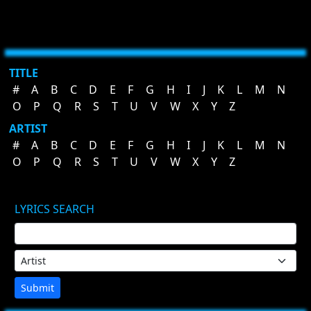
TITLE
#
A
B
C
D
E
F
G
H
I
J
K
L
M
N
O
P
Q
R
S
T
U
V
W
X
Y
Z
ARTIST
#
A
B
C
D
E
F
G
H
I
J
K
L
M
N
O
P
Q
R
S
T
U
V
W
X
Y
Z
LYRICS SEARCH
Submit