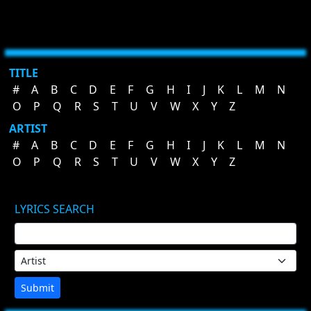
TITLE
#
A
B
C
D
E
F
G
H
I
J
K
L
M
N
O
P
Q
R
S
T
U
V
W
X
Y
Z
ARTIST
#
A
B
C
D
E
F
G
H
I
J
K
L
M
N
O
P
Q
R
S
T
U
V
W
X
Y
Z
LYRICS SEARCH
Submit