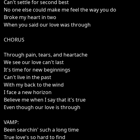
Can't settle for second best
No one else could make me feel the way you do
Broke my heart in two
When you said our love was through
CHORUS
Through pain, tears, and heartache
We see our love can't last
It's time for new beginnings
Can't live in the past
With my back to the wind
I face a new horizon
Believe me when I say that it's true
Even though our love is through
VAMP:
Been searchin' such a long time
True love's so hard to find