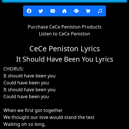
Purchase CeCe Peniston Products
Listen to CeCe Peniston
CeCe Peniston Lyrics
It Should Have Been You Lyrics
CHORUS:
It should have been you
Could have been you
It should have been you
Could have been you
When we first got together
We thought our love would stand the test
Waiting oh so long,