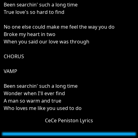
Been searchin' such a long time
True love's so hard to find
No one else could make me feel the way you do
Broke my heart in two
When you said our love was through
CHORUS
VAMP
Been searchin' such a long time
Wonder when I'll ever find
A man so warm and true
Who loves me like you used to do
CeCe Peniston Lyrics