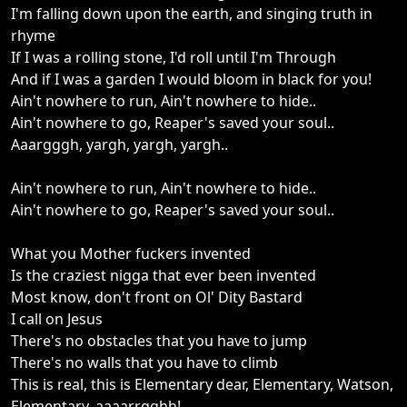
I'm falling down upon the earth, and singing truth in
rhyme
If I was a rolling stone, I'd roll until I'm Through
And if I was a garden I would bloom in black for you!
Ain't nowhere to run, Ain't nowhere to hide..
Ain't nowhere to go, Reaper's saved your soul..
Aaargggh, yargh, yargh, yargh..
Ain't nowhere to run, Ain't nowhere to hide..
Ain't nowhere to go, Reaper's saved your soul..
What you Mother fuckers invented
Is the craziest nigga that ever been invented
Most know, don't front on Ol' Dity Bastard
I call on Jesus
There's no obstacles that you have to jump
There's no walls that you have to climb
This is real, this is Elementary dear, Elementary, Watson,
Elementary, aaaarrgghh!