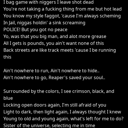
I bag game with niggers I leave shot dead
You're not taking a fucking thing from me but hot lead
You know my style faggot, 'cause I'm always scheming
In Jail, niggas holdin' a sink screaming
POLICE! But you got no peace
Yo, was that you big man, and alot more grease
All I gets is pounds, you ain't want none of this
Back streets are like track meets 'cause I be running
this
Ain't nowhere to run, Ain't nowhere to hide..
Ain't nowhere to go, Reaper's saved your soul..
Surrounded by the colors, I see crimson, black, and
blue
Locking open doors again, I'm still afraid of you
Light to dark, then light again, I always thought I knew
Young to old and young again, what's left for me to do?
Sister of the universe, selecting me in time