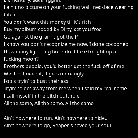
I ain't no picture on your fucking wall, necklace wearing
bitch
You don't want this money till it's rich
Buy my album coded by Dirty, set you free
Go against the grain, I got the P.
I know you don't recognize me now, I done cocooned
How many lightning bolts do it take to light up a
fucking moon?
Brothers people, you'd better get the fuck off of me
We don't need it, it gets more ugly
Fools tryin' to bust their ass
Tryin' to get away from me when I said my real name
I call myself in the bitch butthole
All the same, All the same, All the same
Ain't nowhere to run, Ain't nowhere to hide..
Ain't nowhere to go, Reaper's saved your soul..