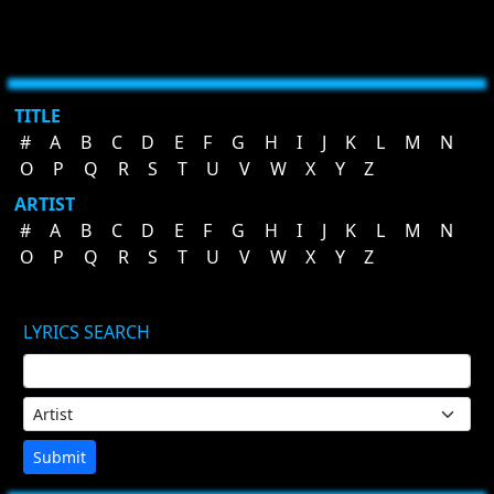
TITLE
#
A
B
C
D
E
F
G
H
I
J
K
L
M
N
O
P
Q
R
S
T
U
V
W
X
Y
Z
ARTIST
#
A
B
C
D
E
F
G
H
I
J
K
L
M
N
O
P
Q
R
S
T
U
V
W
X
Y
Z
LYRICS SEARCH
Submit