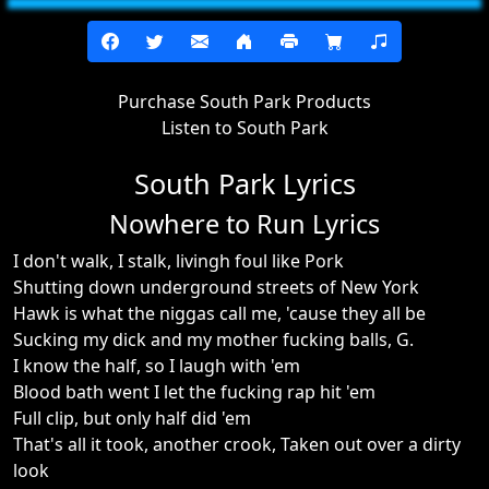
Purchase South Park Products
Listen to South Park
South Park Lyrics
Nowhere to Run Lyrics
I don't walk, I stalk, livingh foul like Pork
Shutting down underground streets of New York
Hawk is what the niggas call me, 'cause they all be
Sucking my dick and my mother fucking balls, G.
I know the half, so I laugh with 'em
Blood bath went I let the fucking rap hit 'em
Full clip, but only half did 'em
That's all it took, another crook, Taken out over a dirty
look