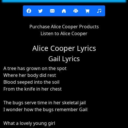
Purchase Alice Cooper Products
Listen to Alice Cooper
Alice Cooper Lyrics
Gail Lyrics
A tree has grown on the spot
Where her body did rest
Blood seeped into the soil
From the knife in her chest
The bugs serve time in her skeletal jail
I wonder how the bugs remember Gail
What a lovely young girl