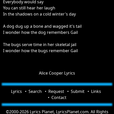
Everybody would say
You can still hear her laugh
In the shadows on a cold winter's day
A dog dug up a bone and wagged it's tail
I wonder how the dog remembers Gail
The bugs serve time in her skeletal jail
I wonder how the bugs remember Gail
Alice Cooper Lyrics
Lyrics
Search
Request
Submit
Links
Contact
©2000-2026 Lyrics Planet, LyricsPlanet.com. All Rights