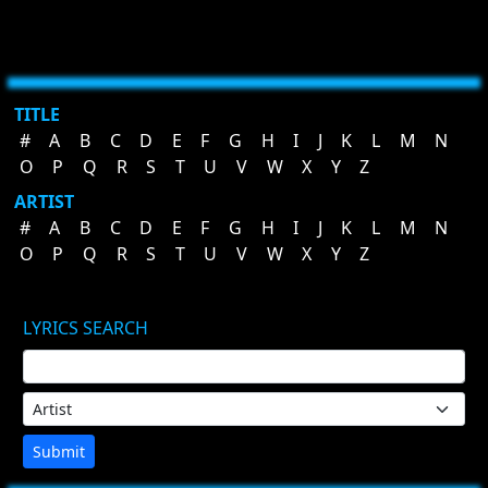
TITLE
#
A
B
C
D
E
F
G
H
I
J
K
L
M
N
O
P
Q
R
S
T
U
V
W
X
Y
Z
ARTIST
#
A
B
C
D
E
F
G
H
I
J
K
L
M
N
O
P
Q
R
S
T
U
V
W
X
Y
Z
LYRICS SEARCH
Submit