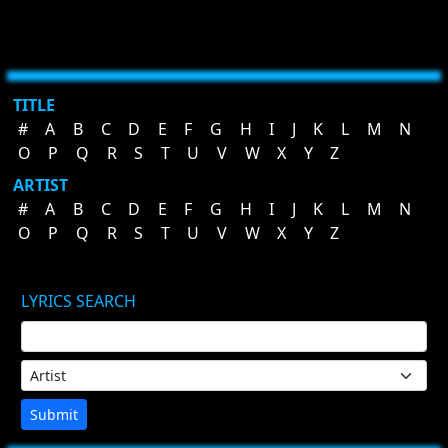
TITLE
#
A
B
C
D
E
F
G
H
I
J
K
L
M
N
O
P
Q
R
S
T
U
V
W
X
Y
Z
ARTIST
#
A
B
C
D
E
F
G
H
I
J
K
L
M
N
O
P
Q
R
S
T
U
V
W
X
Y
Z
LYRICS SEARCH
Submit