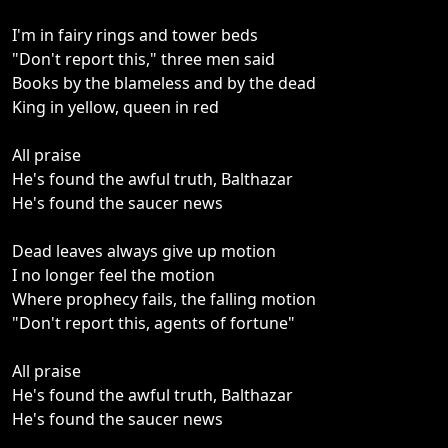
I'm in fairy rings and tower beds
"Don't report this," three men said
Books by the blameless and by the dead
King in yellow, queen in red
All praise
He's found the awful truth, Balthazar
He's found the saucer news
Dead leaves always give up motion
I no longer feel the motion
Where prophecy fails, the falling motion
"Don't report this, agents of fortune"
All praise
He's found the awful truth, Balthazar
He's found the saucer news