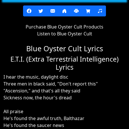
Purchase Blue Oyster Cult Products
Listen to Blue Oyster Cult
Blue Oyster Cult Lyrics
E.T.I. (Extra Terrestrial Intelligence)
Lyrics
I hear the music, daylight disc
Three men in black said, "Don't report this"
"Ascension," and that's all they said
Sickness now, the hour's dread
All praise
He's found the awful truth, Balthazar
He's found the saucer news