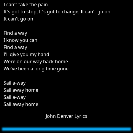
I can't take the pain
It's got to stop, It's got to change, It can't go on
It can't go on
Find a way
I know you can
Find a way
I'll give you my hand
Were on our way back home
We've been a long time gone
Sail a-way
Sail away home
Sail a-way
Sail away home
John Denver Lyrics