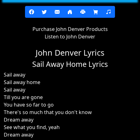
Purchase John Denver Products
Listen to John Denver
John Denver Lyrics
Sail Away Home Lyrics
Sail away
Sail away home
Sail away
Till you are gone
You have so far to go
There's so much that you don't know
Dream away
See what you find, yeah
Dream away