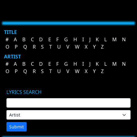
TITLE
#
A
B
C
D
E
F
G
H
I
J
K
L
M
N
O
P
Q
R
S
T
U
V
W
X
Y
Z
ARTIST
#
A
B
C
D
E
F
G
H
I
J
K
L
M
N
O
P
Q
R
S
T
U
V
W
X
Y
Z
LYRICS SEARCH
Submit