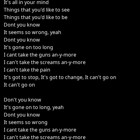
It's all in your mind
Things that you'd like to see
Things that you'd like to be
Dont you know
It seems so wrong, yeah
Dont you know
It's gone on too long
I cant take the guns an-y-more
I can't take the screams an-y-more
I can't take the pain
It's got to stop, It's got to change, It can't go on
It can't go on
Don't you know
It's gone on to long, yeah
Dont you know
It seems so wrong
I cant take the guns an-y-more
I can't take the screams an-y-more