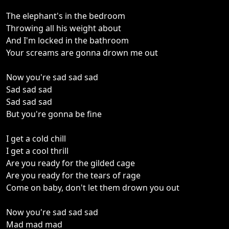
The elephant's in the bedroom
Throwing all his weight about
And I'm locked in the bathroom
Your screams are gonna drown me out
Now you're sad sad sad
Sad sad sad
Sad sad sad
But you're gonna be fine
I get a cold chill
I get a cool thrill
Are you ready for the gilded cage
Are you ready for the tears of rage
Come on baby, don't let them drown you out
Now you're sad sad sad
Mad mad mad