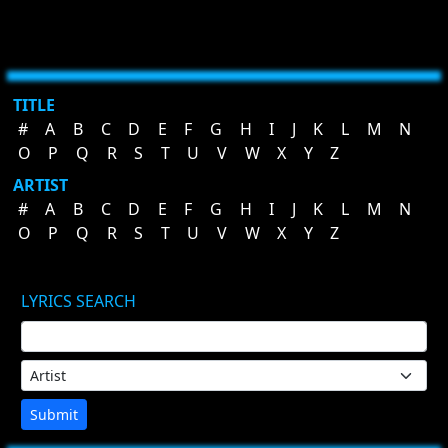
TITLE
#
A
B
C
D
E
F
G
H
I
J
K
L
M
N
O
P
Q
R
S
T
U
V
W
X
Y
Z
ARTIST
#
A
B
C
D
E
F
G
H
I
J
K
L
M
N
O
P
Q
R
S
T
U
V
W
X
Y
Z
LYRICS SEARCH
Submit