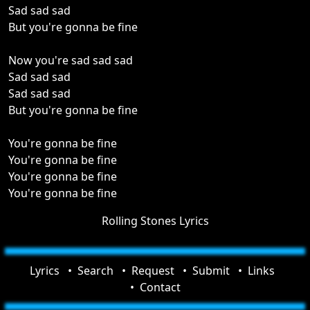
Sad sad sad
But you're gonna be fine
Now you're sad sad sad
Sad sad sad
Sad sad sad
But you're gonna be fine
You're gonna be fine
You're gonna be fine
You're gonna be fine
You're gonna be fine
Rolling Stones Lyrics
Lyrics
Search
Request
Submit
Links
Contact