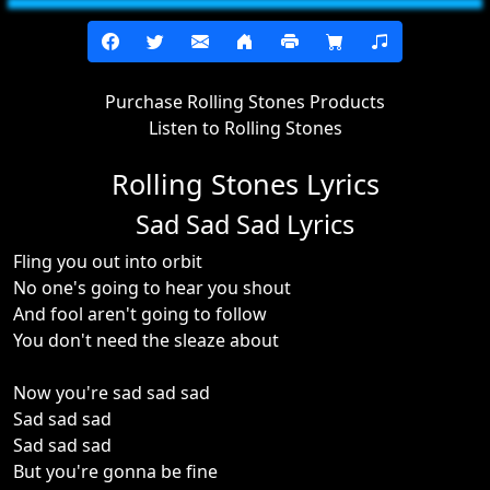
Purchase Rolling Stones Products
Listen to Rolling Stones
Rolling Stones Lyrics
Sad Sad Sad Lyrics
Fling you out into orbit
No one's going to hear you shout
And fool aren't going to follow
You don't need the sleaze about
Now you're sad sad sad
Sad sad sad
Sad sad sad
But you're gonna be fine