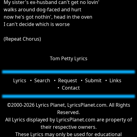
My sister's ex-husband can't get no lovin'
walks around dog-faced and hurt
now he's got nothin', head in the oven
I can't decide which is worse
(Repeat Chorus)
Tom Petty Lyrics
Lyrics
Search
Request
Submit
Links
Contact
©2000-2026 Lyrics Planet, LyricsPlanet.com. All Rights
Reserved.
All Lyrics displayed by LyricsPlanet.com are property of
their respective owners.
These Lyrics may only be used for educational