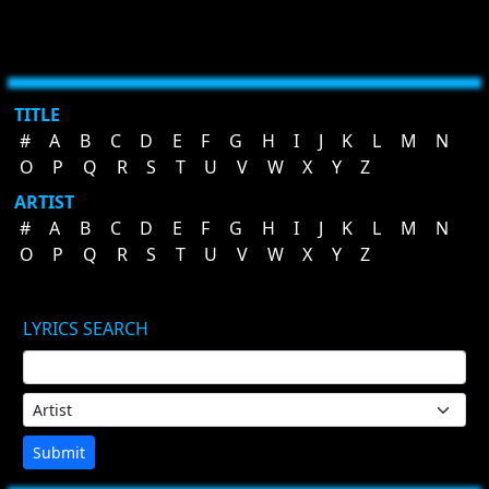
TITLE
#
A
B
C
D
E
F
G
H
I
J
K
L
M
N
O
P
Q
R
S
T
U
V
W
X
Y
Z
ARTIST
#
A
B
C
D
E
F
G
H
I
J
K
L
M
N
O
P
Q
R
S
T
U
V
W
X
Y
Z
LYRICS SEARCH
Submit