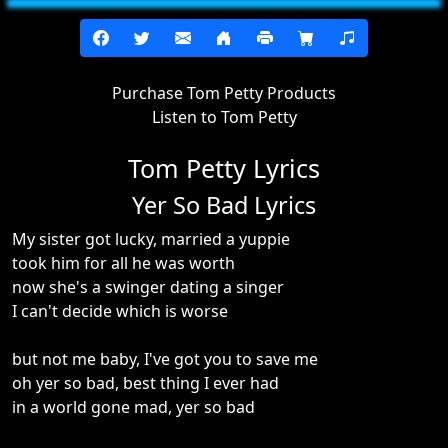
Purchase Tom Petty Products
Listen to Tom Petty
Tom Petty Lyrics
Yer So Bad Lyrics
My sister got lucky, married a yuppie
took him for all he was worth
now she's a swinger dating a singer
I can't decide which is worse
but not me baby, I've got you to save me
oh yer so bad, best thing I ever had
in a world gone mad, yer so bad