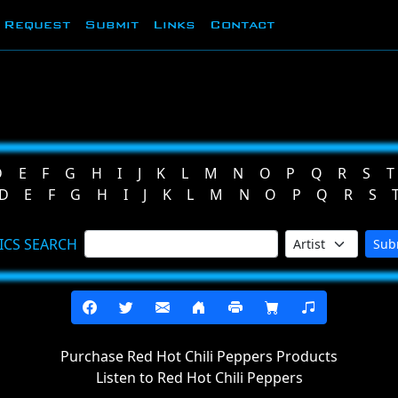
Request
Submit
Links
Contact
D
E
F
G
H
I
J
K
L
M
N
O
P
Q
R
S
T
D
E
F
G
H
I
J
K
L
M
N
O
P
Q
R
S
ICS SEARCH
Sub
Purchase Red Hot Chili Peppers Products
Listen to Red Hot Chili Peppers