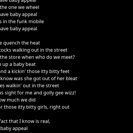
have baby appeal
 the one we wheel
have baby appeal
s in the funk mobile
have baby appeal
we quench the heat
ocks walking out in the street
n the store when who do we meet?
 up a baby beat
d a kickin' those itty bitty feet
 know was she got out of her bleat
s walkin' out in the street
ous sight for me and golly gee wizz!
a how much we did
r those itty bitty girls, right out
act that I know is real,
 baby appeal