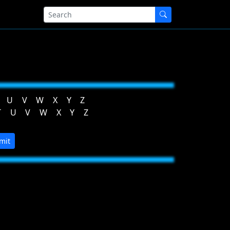
U
V
W
X
Y
Z
T
U
V
W
X
Y
Z
mit