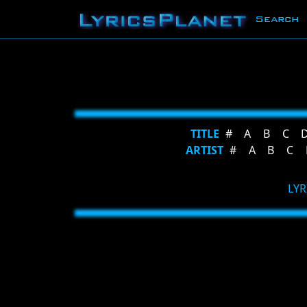
Search
TITLE
#
A
B
C
ARTIST
#
A
B
C
LYR