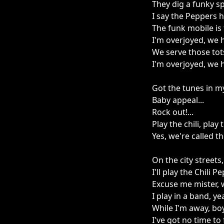
They dig a funky sp
I say the Peppers 
The funk mobile is
I'm overjoyed, we 
We serve those tot
I'm overjoyed, we 
Got the tunes in my
Baby appeal...
Rock out!...
Play the chili, play t
Yes, we're called th
On the city streets
I'll play the Chili 
Excuse me mister, 
I play in a band, y
While I'm away, boy
I've got no time to 