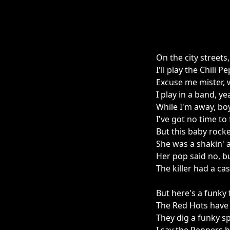
On the city streets
I'll play the Chili 
Excuse me mister, 
I play in a band, y
While I'm away, boy
I've got no time to 
But this baby rock
She was a shakin' an
Her pop said no, bu
The killer had a ca
But here's a funky f
The Red Hots have
They dig a funky sp