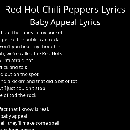
Red Hot Chili Peppers Lyrics
Baby Appeal Lyrics
, I got the tunes in my pocket
Pepper so the public can rock
won't you hear my thought?
eah, we're called the Red Hots
, I'm afraid not
flick and talk
ed out on the spot
d a kickin' and that did a bit of tot
t I just couldn't stop
se of tod the rock
act that I know is real,
 baby appeal
eil, they'll make some speil