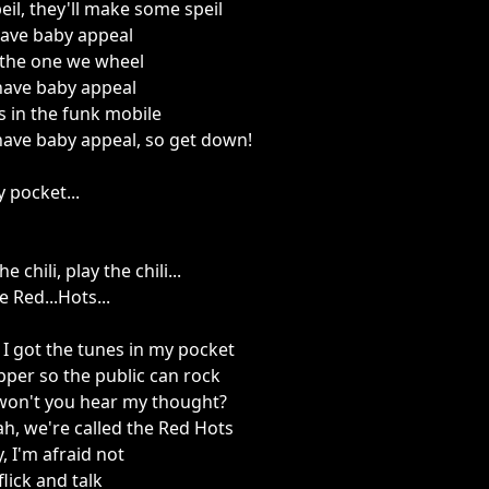
eil, they'll make some speil
have baby appeal
 the one we wheel
have baby appeal
s in the funk mobile
have baby appeal, so get down!
 pocket...
he chili, play the chili...
e Red...Hots...
, I got the tunes in my pocket
Pepper so the public can rock
won't you hear my thought?
eah, we're called the Red Hots
, I'm afraid not
flick and talk