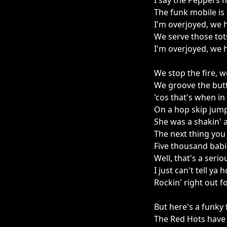
I say the Peppers 
The funk mobile is
I'm overjoyed, we 
We serve those tot
I'm overjoyed, we 
We stop the fire, 
We groove the butt
'cos that's when i
On a hop skip jump
She was a shakin' an
The next thing you
Five thousand babie
Well, that's a seri
I just can't tell y
Rockin' right out fo
But here's a funky f
The Red Hots have