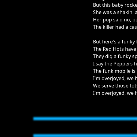
But this baby rock
She was a shakin' an
Her pop said no, bu
The killer had a ca
But here's a funky f
The Red Hots have
They dig a funky sp
I say the Peppers 
The funk mobile is
I'm overjoyed, we 
We serve those tot
I'm overjoyed, we 