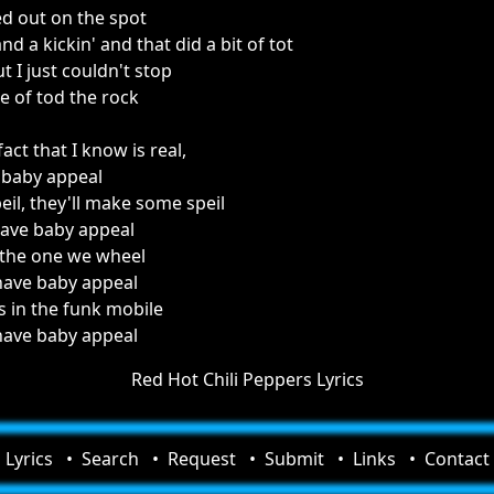
ed out on the spot
d a kickin' and that did a bit of tot
t I just couldn't stop
se of tod the rock
act that I know is real,
 baby appeal
eil, they'll make some speil
have baby appeal
 the one we wheel
have baby appeal
s in the funk mobile
have baby appeal
Red Hot Chili Peppers Lyrics
Lyrics
Search
Request
Submit
Links
Contact