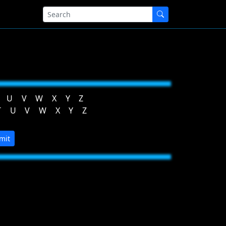
U
V
W
X
Y
Z
T
U
V
W
X
Y
Z
mit