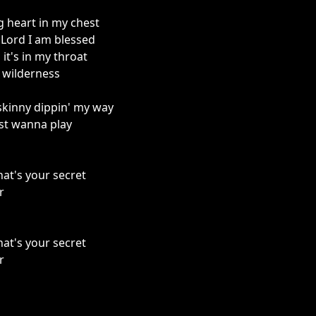
ng heart in my chest
 Lord I am blessed
it's in my throat
e wilderness
 skinny dippin' my way
just wanna play
hat's your secret
r
hat's your secret
r