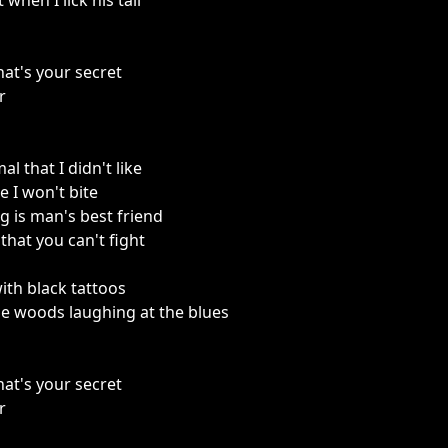
t when I lick his tail
hat's your secret
r
l that I didn't like
 I won't bite
 is man's best friend
that you can't fight
ith black tattoos
e woods laughing at the blues
hat's your secret
r