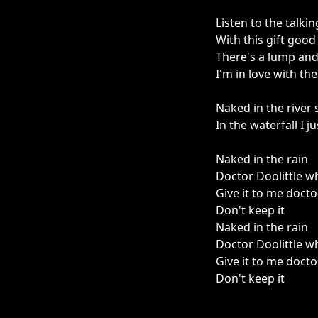
Listen to the talki
With this gift good
There's a lump and 
I'm in love with th
Naked in the river
In the waterfall I 
Naked in the rain
Doctor Doolittle w
Give it to me docto
Don't keep it
Naked in the rain
Doctor Doolittle w
Give it to me docto
Don't keep it