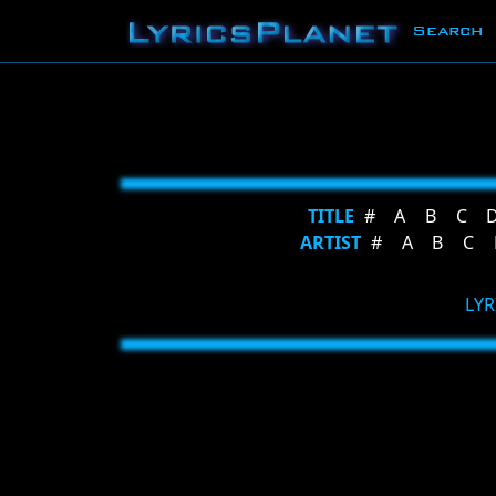
Search
TITLE
#
A
B
C
ARTIST
#
A
B
C
LYR