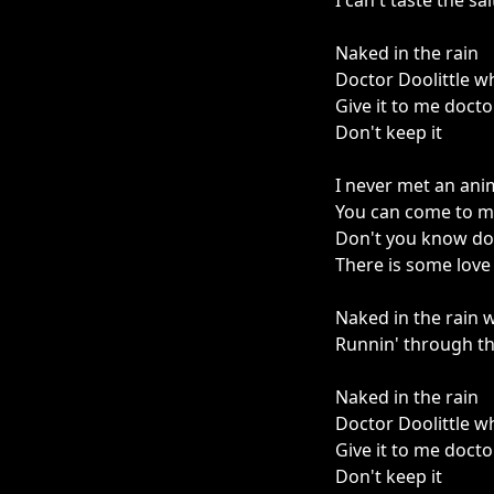
I can't taste the sal
Naked in the rain
Doctor Doolittle w
Give it to me docto
Don't keep it
I never met an anima
You can come to me
Don't you know dog
There is some love 
Naked in the rain w
Runnin' through th
Naked in the rain
Doctor Doolittle w
Give it to me docto
Don't keep it