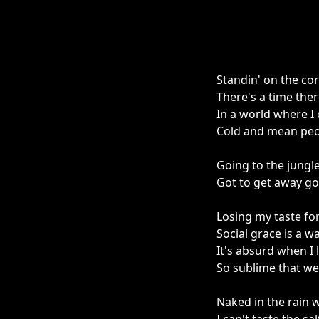
Standin' on the corn
There's a time ther
In a world where I
Cold and mean peo
Going to the jungl
Got to get away g
Losing my taste fo
Social grace is a w
It's absurd when I
So sublime that w
Naked in the rain w