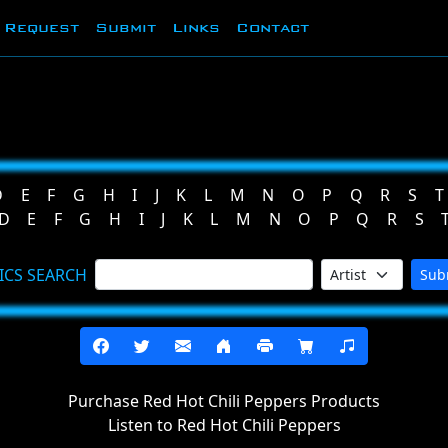
Request
Submit
Links
Contact
D
E
F
G
H
I
J
K
L
M
N
O
P
Q
R
S
T
D
E
F
G
H
I
J
K
L
M
N
O
P
Q
R
S
ICS SEARCH
Sub
Purchase Red Hot Chili Peppers Products
Listen to Red Hot Chili Peppers