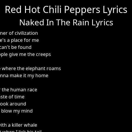
Red Hot Chili Peppers Lyrics
Naked In The Rain Lyrics
er of civilization
e's a place for me
 can't be found
ple give me the creeps
e where the elephant roams
onna make it my home
r the human race
aste of time
 look around
e blow my mind
ith a killer whale