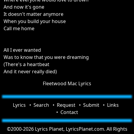
And now it's gone
It doesn't matter anymore
When you build your house
Call me home
All I ever wanted
Was to know that you were dreaming
(There's a heartbeat
And it never really died)
Fleetwood Mac Lyrics
Lyrics
Search
Request
Submit
Links
Contact
©2000-2026 Lyrics Planet, LyricsPlanet.com. All Rights