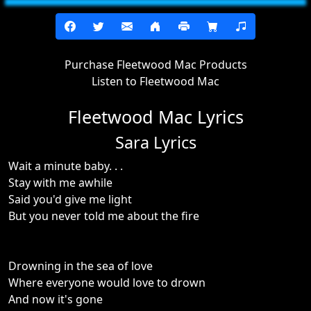
Purchase Fleetwood Mac Products
Listen to Fleetwood Mac
Fleetwood Mac Lyrics
Sara Lyrics
Wait a minute baby. . .
Stay with me awhile
Said you'd give me light
But you never told me about the fire
Drowning in the sea of love
Where everyone would love to drown
And now it's gone