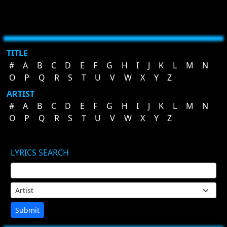
TITLE
#
A
B
C
D
E
F
G
H
I
J
K
L
M
N
O
P
Q
R
S
T
U
V
W
X
Y
Z
ARTIST
#
A
B
C
D
E
F
G
H
I
J
K
L
M
N
O
P
Q
R
S
T
U
V
W
X
Y
Z
LYRICS SEARCH
Submit