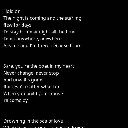
Hold on
The night is coming and the starling
flew for days
I'd stay home at night all the time
I'd go anywhere, anywhere
Ask me and I'm there because I care
Sara, you're the poet in my heart
Never change, never stop
And now it's gone
It doesn't matter what for
When you build your house
I'll come by
Drowning in the sea of love
Where everyone would love to drown