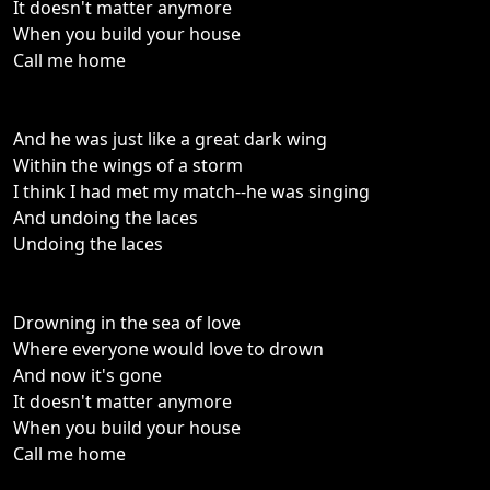
It doesn't matter anymore
When you build your house
Call me home
And he was just like a great dark wing
Within the wings of a storm
I think I had met my match--he was singing
And undoing the laces
Undoing the laces
Drowning in the sea of love
Where everyone would love to drown
And now it's gone
It doesn't matter anymore
When you build your house
Call me home