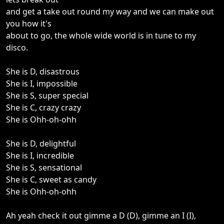
and get a take out round my way and we can make out
you how it's
about to go, the whole wide world is in tune to my
disco.
She is D, disastrous
She is I, impossible
She is S, super special
She is C, crazy crazy
She is Ohh-oh-ohh
She is D, delightful
She is I, incredible
She is S, sensational
She is C, sweet as candy
She is Ohh-oh-ohh
Ah yeah check it out gimme a D (D), gimme an I (I),