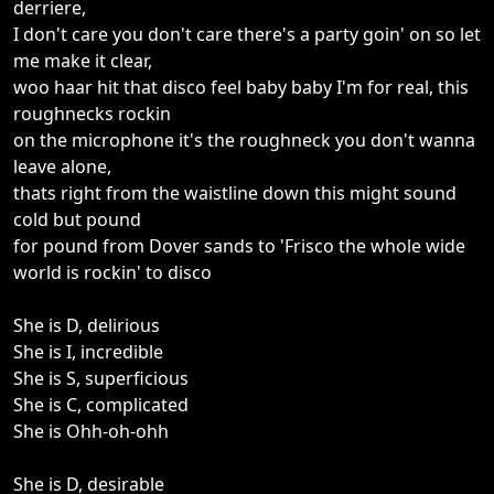
derriere,
I don't care you don't care there's a party goin' on so let
me make it clear,
woo haar hit that disco feel baby baby I'm for real, this
roughnecks rockin
on the microphone it's the roughneck you don't wanna
leave alone,
thats right from the waistline down this might sound
cold but pound
for pound from Dover sands to 'Frisco the whole wide
world is rockin' to disco
She is D, delirious
She is I, incredible
She is S, superficious
She is C, complicated
She is Ohh-oh-ohh
She is D, desirable