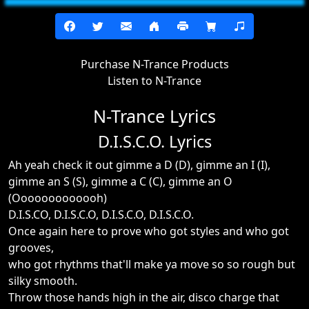
Purchase N-Trance Products
Listen to N-Trance
N-Trance Lyrics
D.I.S.C.O. Lyrics
Ah yeah check it out gimme a D (D), gimme an I (I),
gimme an S (S), gimme a C (C), gimme an O
(Ooooooooooooh)
D.I.S.CO, D.I.S.C.O, D.I.S.C.O, D.I.S.C.O.
Once again here to prove who got styles and who got
grooves,
who got rhythms that'll make ya move so so rough but
silky smooth.
Throw those hands high in the air, disco charge that