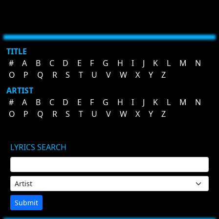
TITLE
#
A
B
C
D
E
F
G
H
I
J
K
L
M
N
O
P
Q
R
S
T
U
V
W
X
Y
Z
ARTIST
#
A
B
C
D
E
F
G
H
I
J
K
L
M
N
O
P
Q
R
S
T
U
V
W
X
Y
Z
LYRICS SEARCH
Submit