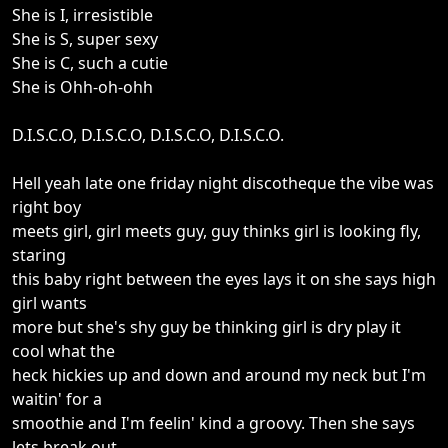
She is I, irresistible
She is S, super sexy
She is C, such a cutie
She is Ohh-oh-ohh
D.I.S.C.O, D.I.S.C.O, D.I.S.C.O, D.I.S.C.O.
Hell yeah late one friday night discotheque the vibe was
right boy
meets girl, girl meets guy, guy thinks girl is looking fly,
staring
this baby right between the eyes lays it on she says high
girl wants
more but she's shy guy be thinking girl is dry play it
cool what the
heck hickies up and down and around my neck but I'm
waitin' for a
smoothie and I'm feelin' kind a groovy. Then she says
lets break out