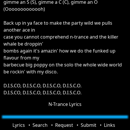
gimme an S (S), gimme a C (C), gimme an O
(Ooooooooooooh)
Back up in ya face to make the party wild we pulls
another ace in
case you cannot comprehend n-trance and the killer
whale be droppin'
bombs again it's amazin' how we do the funked up
flavour from my
barbecue big poppy on the solo the whole wide world
be rockin' with my disco.
D.I.S.CO, D.I.S.C.O, D.I.S.C.O, D.I.S.C.O.
D.I.S.CO, D.I.S.C.O, D.I.S.C.O, D.I.S.C.O.
N-Trance Lyrics
Lyrics
Search
Request
Submit
Links