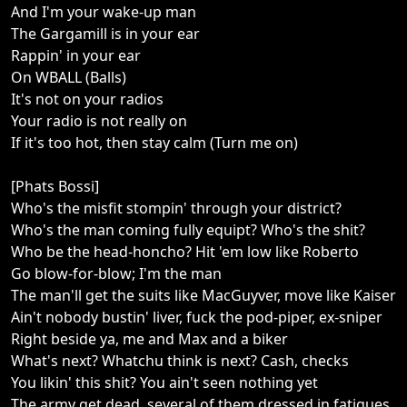
And I'm your wake-up man
The Gargamill is in your ear
Rappin' in your ear
On WBALL (Balls)
It's not on your radios
Your radio is not really on
If it's too hot, then stay calm (Turn me on)
[Phats Bossi]
Who's the misfit stompin' through your district?
Who's the man coming fully equipt? Who's the shit?
Who be the head-honcho? Hit 'em low like Roberto
Go blow-for-blow; I'm the man
The man'll get the suits like MacGuyver, move like Kaiser
Ain't nobody bustin' liver, fuck the pod-piper, ex-sniper
Right beside ya, me and Max and a biker
What's next? Whatchu think is next? Cash, checks
You likin' this shit? You ain't seen nothing yet
The army get dead, several of them dressed in fatigues