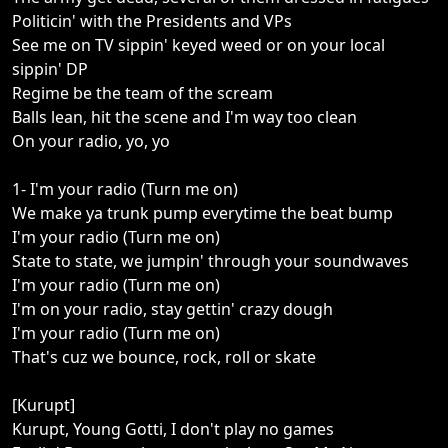
Politicin' with the Presidents and VPs
See me on TV sippin' keyed weed or on your local
sippin' DP
Regime be the team of the scream
Balls lean, hit the scene and I'm way too clean
On your radio, yo, yo
1- I'm your radio (Turn me on)
We make ya trunk pump everytime the beat bump
I'm your radio (Turn me on)
State to state, we jumpin' through your soundwaves
I'm your radio (Turn me on)
I'm on your radio, stay gettin' crazy dough
I'm your radio (Turn me on)
That's cuz we bounce, rock, roll or skate
[Kurupt]
Kurupt, Young Gotti, I don't play no games