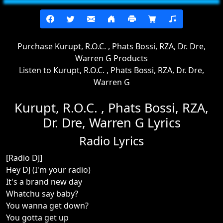
Purchase Kurupt, R.O.C. , Phats Bossi, RZA, Dr. Dre,
Warren G Products
Listen to Kurupt, R.O.C. , Phats Bossi, RZA, Dr. Dre,
Warren G
Kurupt, R.O.C. , Phats Bossi, RZA,
Dr. Dre, Warren G Lyrics
Radio Lyrics
[Radio DJ]
Hey DJ (I'm your radio)
It's a brand new day
Whatchu say baby?
You wanna get down?
You gotta get up