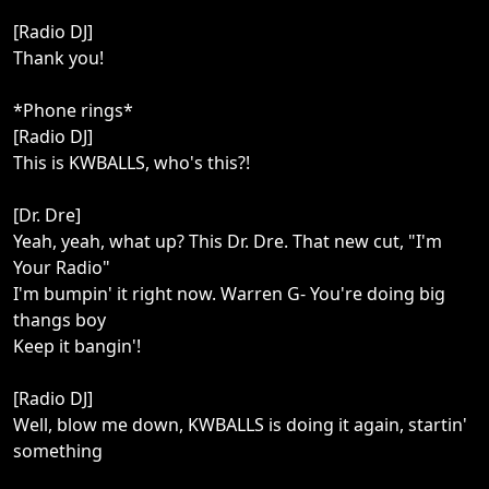
[Radio DJ]
Thank you!
*Phone rings*
[Radio DJ]
This is KWBALLS, who's this?!
[Dr. Dre]
Yeah, yeah, what up? This Dr. Dre. That new cut, "I'm
Your Radio"
I'm bumpin' it right now. Warren G- You're doing big
thangs boy
Keep it bangin'!
[Radio DJ]
Well, blow me down, KWBALLS is doing it again, startin'
something