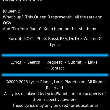
[Queen B]
What's up?! This Queen B representin' all the rats and
OGs
And "I'm Your Radio". Keep banging that shit baby
Kurupt, R.O.C. , Phats Bossi, RZA, Dr. Dre, Warren G
Lyrics
Lyrics
Search
Request
Submit
Links
Contact
©2000-2026 Lyrics Planet, LyricsPlanet.com. All Rights
Reserved.
All Lyrics displayed by LyricsPlanet.com are property of
their respective owners.
These Lyrics may only be used for educational