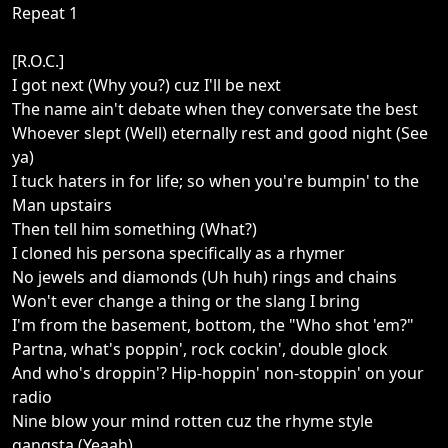
Repeat 1
[R.O.C.]
I got next (Why you?) cuz I'll be next
The name ain't debate when they conversate the best
Whoever slept (Well) eternally rest and good night (See
ya)
I tuck haters in for life; so when you're bumpin' to the
Man upstairs
Then tell him something (What?)
I cloned his persona specifically as a rhymer
No jewels and diamonds (Uh huh) rings and chains
Won't ever change a thing or the slang I bring
I'm from the basement, bottom, the "Who shot 'em?"
Partna, what's poppin', rock cockin', double glock
And who's droppin'? Hip-hoppin' non-stoppin' on your
radio
Nine blow your mind rotten cuz the rhyme style
gangsta (Yeaah)