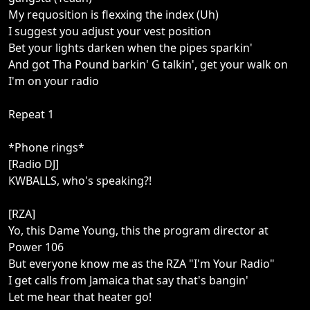
My requosition is flexxing the index (Uh)
I suggest you adjust your vest position
Bet your lights darken when the pipes sparkin'
And got Tha Pound barkin' G talkin', get your walk on
I'm on your radio
Repeat 1
*Phone rings*
[Radio DJ]
KWBALLS, who's speaking?!
[RZA]
Yo, this Dame Young, this the program director at
Power 106
But everyone know me as the RZA "I'm Your Radio"
I get calls from Jamaica that say that's bangin'
Let me hear that heater go!