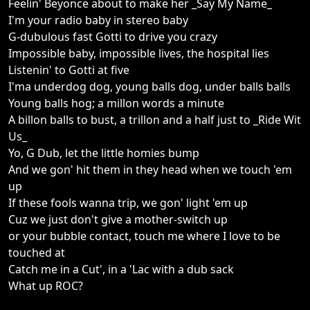
Feelin' Beyonce about to make her _Say My Name_
I'm your radio baby in stereo baby
G-dubulous fast Gotti to drive you crazy
Impossible baby, impossible lives, the hospital lies
Listenin' to Gotti at five
I'ma underdog dog, young balls dog, under balls balls
Young balls hog; a millon words a minute
A billon balls to bust, a trillon and a half just to _Ride Wit
Us_
Yo, G Dub, let the little homies bump
And we gon' hit them in they head when we touch 'em
up
If these fools wanna trip, we gon' light 'em up
Cuz we just don't give a mother-switch up
or your bubble contact, touch me where I love to be
touched at
Catch me in a Cut', in a 'Lac with a dub sack
What up ROC?