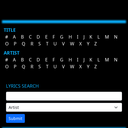
TITLE
#
A
B
C
D
E
F
G
H
I
J
K
L
M
N
O
P
Q
R
S
T
U
V
W
X
Y
Z
ARTIST
#
A
B
C
D
E
F
G
H
I
J
K
L
M
N
O
P
Q
R
S
T
U
V
W
X
Y
Z
LYRICS SEARCH
Submit