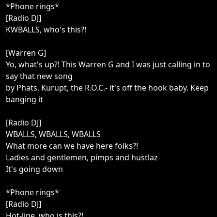
*Phone rings*
[Radio DJ]
KWBALLS, who's this?!
[Warren G]
Yo, what's up?! This Warren G and I was just calling in to
say that new song
by Phats, Kurupt, the R.O.C.- it's off the hook baby. Keep
banging it
[Radio DJ]
WBALLS, WBALLS, WBALLS
What more can we have here folks?!
Ladies and gentlemen, pimps and hustlaz
It's going down
*Phone rings*
[Radio DJ]
Hot-line, who is this?!