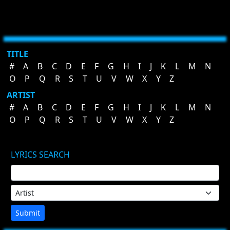
TITLE
#
A
B
C
D
E
F
G
H
I
J
K
L
M
N
O
P
Q
R
S
T
U
V
W
X
Y
Z
ARTIST
#
A
B
C
D
E
F
G
H
I
J
K
L
M
N
O
P
Q
R
S
T
U
V
W
X
Y
Z
LYRICS SEARCH
Submit