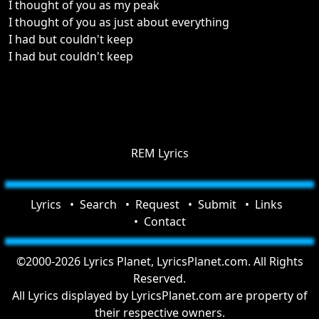
I thought of you as my peak
I thought of you as just about everything
I had but couldn't keep
I had but couldn't keep
REM Lyrics
Lyrics
Search
Request
Submit
Links
Contact
©2000-2026 Lyrics Planet, LyricsPlanet.com. All Rights
Reserved.
All Lyrics displayed by LyricsPlanet.com are property of
their respective owners.