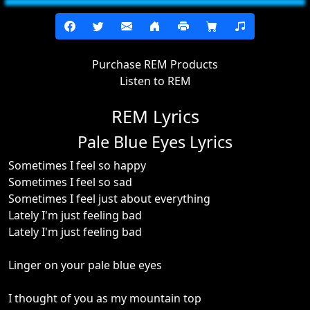
Purchase REM Products
Listen to REM
REM Lyrics
Pale Blue Eyes Lyrics
Sometimes I feel so happy
Sometimes I feel so sad
Sometimes I feel just about everything
Lately I'm just feeling bad
Lately I'm just feeling bad
Linger on your pale blue eyes
I thought of you as my mountain top