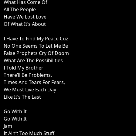
What Has Come Of
All The People
Have We Lost Love
Of What It’s About
I Have To Find My Peace Cuz
No One Seems To Let Me Be
False Prophets Cry Of Doom
What Are The Possibilities
I Told My Brother
There’ll Be Problems,
Times And Tears For Fears,
We Must Live Each Day
Like It’s The Last
Go With It
Go With It
Jam
It Ain’t Too Much Stuff