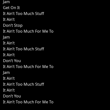
Jam
Get On It
It Ain’t Too Much Stuff
It Ain’t
Don’t Stop
It Ain’t Too Much For Me To
Jam
It Ain’t
It Ain’t Too Much Stuff
It Ain’t
Don’t You
It Ain’t Too Much For Me To
Jam
It Ain’t
It Ain’t Too Much Stuff
It Ain’t
Don’t You
It Ain’t Too Much For Me To