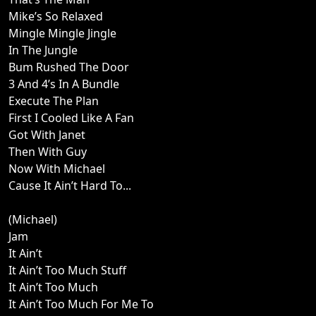
Mike’s So Relaxed
Mingle Mingle Jingle
In The Jungle
Bum Rushed The Door
3 And 4’s In A Bundle
Execute The Plan
First I Cooled Like A Fan
Got With Janet
Then With Guy
Now With Michael
Cause It Ain’t Hard To...
(Michael)
Jam
It Ain’t
It Ain’t Too Much Stuff
It Ain’t Too Much
It Ain’t Too Much For Me To