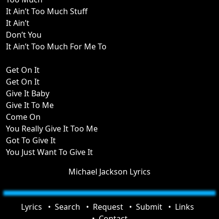
It Ain’t Too Much Stuff
It Ain’t
Don’t You
It Ain’t Too Much For Me To
Get On It
Get On It
Give It Baby
Give It To Me
Come On
You Really Give It Too Me
Got To Give It
You Just Want To Give It
Michael Jackson Lyrics
Lyrics
Search
Request
Submit
Links
Contact