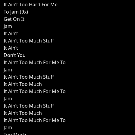
It Ain’t Too Hard For Me
To Jam (9x)
Get On It
Jam
It Ain’t
It Ain’t Too Much Stuff
It Ain’t
Don’t You
It Ain’t Too Much For Me To
Jam
It Ain’t Too Much Stuff
It Ain’t Too Much
It Ain’t Too Much For Me To
Jam
It Ain’t Too Much Stuff
It Ain’t Too Much
It Ain’t Too Much For Me To
Jam
Too Much