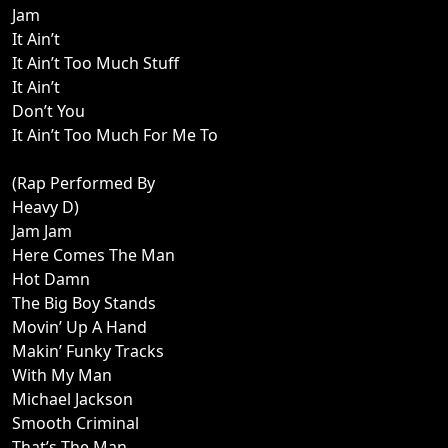
Jam
It Ain’t
It Ain’t Too Much Stuff
It Ain’t
Don’t You
It Ain’t Too Much For Me To
(Rap Performed By
Heavy D)
Jam Jam
Here Comes The Man
Hot Damn
The Big Boy Stands
Movin’ Up A Hand
Makin’ Funky Tracks
With My Man
Michael Jackson
Smooth Criminal
That’s The Man