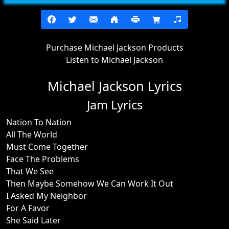
Purchase Michael Jackson Products
Listen to Michael Jackson
Michael Jackson Lyrics
Jam Lyrics
Nation To Nation
All The World
Must Come Together
Face The Problems
That We See
Then Maybe Somehow We Can Work It Out
I Asked My Neighbor
For A Favor
She Said Later