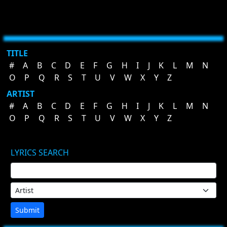
TITLE
#
A
B
C
D
E
F
G
H
I
J
K
L
M
N
O
P
Q
R
S
T
U
V
W
X
Y
Z
ARTIST
#
A
B
C
D
E
F
G
H
I
J
K
L
M
N
O
P
Q
R
S
T
U
V
W
X
Y
Z
LYRICS SEARCH
Submit