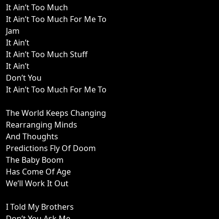
It Ain’t Too Much
It Ain’t Too Much For Me To
Jam
It Ain’t
It Ain’t Too Much Stuff
It Ain’t
Don’t You
It Ain’t Too Much For Me To
The World Keeps Changing
Rearranging Minds
And Thoughts
Predictions Fly Of Doom
The Baby Boom
Has Come Of Age
We’ll Work It Out
I Told My Brothers
Don’t You Ask Me