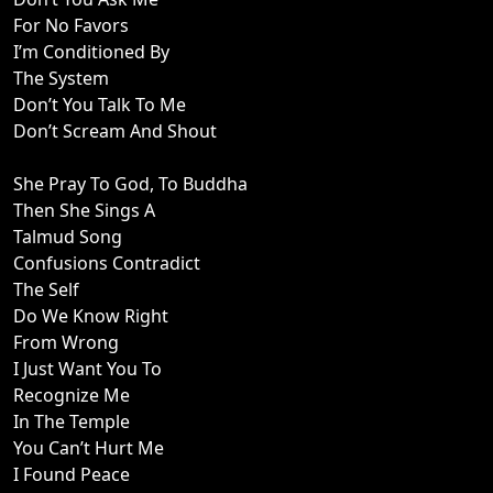
For No Favors
I’m Conditioned By
The System
Don’t You Talk To Me
Don’t Scream And Shout
She Pray To God, To Buddha
Then She Sings A
Talmud Song
Confusions Contradict
The Self
Do We Know Right
From Wrong
I Just Want You To
Recognize Me
In The Temple
You Can’t Hurt Me
I Found Peace