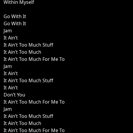
Within Myself
Go With It
Go With It
Jam
It Ain’t
It Ain’t Too Much Stuff
It Ain’t Too Much
It Ain’t Too Much For Me To
Jam
It Ain’t
It Ain’t Too Much Stuff
It Ain’t
Don’t You
It Ain’t Too Much For Me To
Jam
It Ain’t Too Much Stuff
It Ain’t Too Much
It Ain’t Too Much For Me To