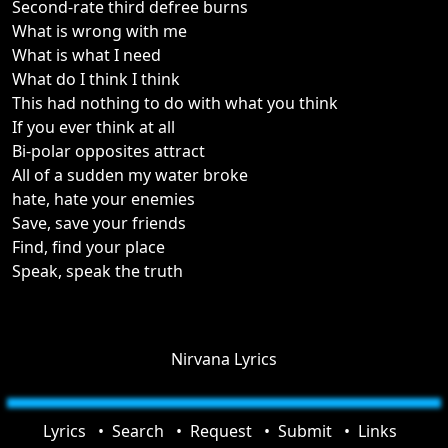
Second-rate third defree burns
What is wrong with me
What is what I need
What do I think I think
This had nothing to do with what you think
If you ever think at all
Bi-polar opposites attract
All of a sudden my water broke
hate, hate your enemies
Save, save your friends
Find, find your place
Speak, speak the truth
Nirvana Lyrics
Lyrics
Search
Request
Submit
Links