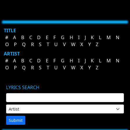
TITLE
#
A
B
C
D
E
F
G
H
I
J
K
L
M
N
O
P
Q
R
S
T
U
V
W
X
Y
Z
ARTIST
#
A
B
C
D
E
F
G
H
I
J
K
L
M
N
O
P
Q
R
S
T
U
V
W
X
Y
Z
LYRICS SEARCH
Submit