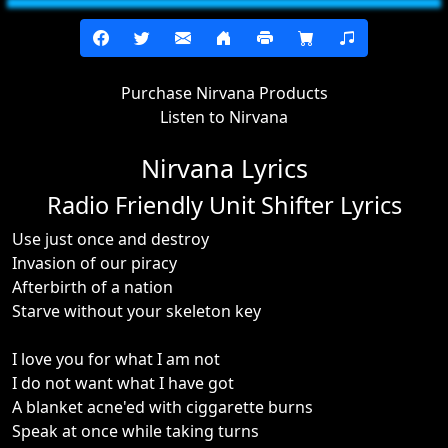
Purchase Nirvana Products
Listen to Nirvana
Nirvana Lyrics
Radio Friendly Unit Shifter Lyrics
Use just once and destroy
Invasion of our piracy
Afterbirth of a nation
Starve without your skeleton key
I love you for what I am not
I do not want what I have got
A blanket acne'ed with ciggarette burns
Speak at once while taking turns