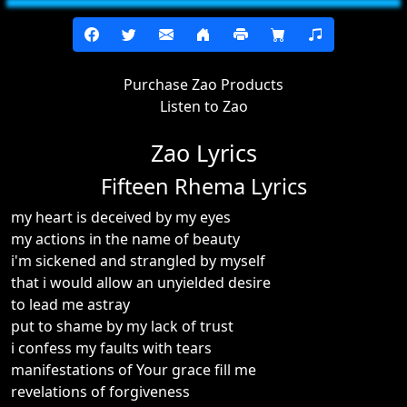
Purchase Zao Products
Listen to Zao
Zao Lyrics
Fifteen Rhema Lyrics
my heart is deceived by my eyes
my actions in the name of beauty
i'm sickened and strangled by myself
that i would allow an unyielded desire
to lead me astray
put to shame by my lack of trust
i confess my faults with tears
manifestations of Your grace fill me
revelations of forgiveness