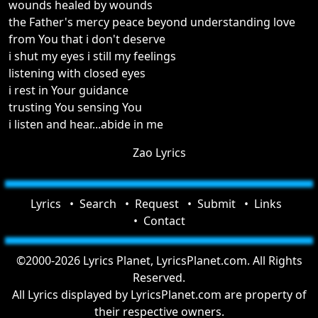
wounds healed by wounds
the Father's mercy peace beyond understanding love
from You that i don't deserve
i shut my eyes i still my feelings
listening with closed eyes
i rest in Your guidance
trusting You sensing You
i listen and hear...abide in me
Zao Lyrics
Lyrics
Search
Request
Submit
Links
Contact
©2000-2026 Lyrics Planet, LyricsPlanet.com. All Rights
Reserved.
All Lyrics displayed by LyricsPlanet.com are property of
their respective owners.