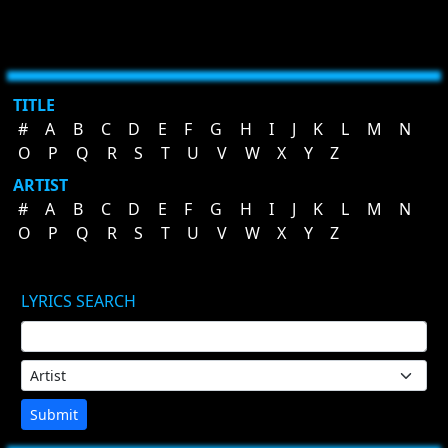
TITLE
#
A
B
C
D
E
F
G
H
I
J
K
L
M
N
O
P
Q
R
S
T
U
V
W
X
Y
Z
ARTIST
#
A
B
C
D
E
F
G
H
I
J
K
L
M
N
O
P
Q
R
S
T
U
V
W
X
Y
Z
LYRICS SEARCH
Submit