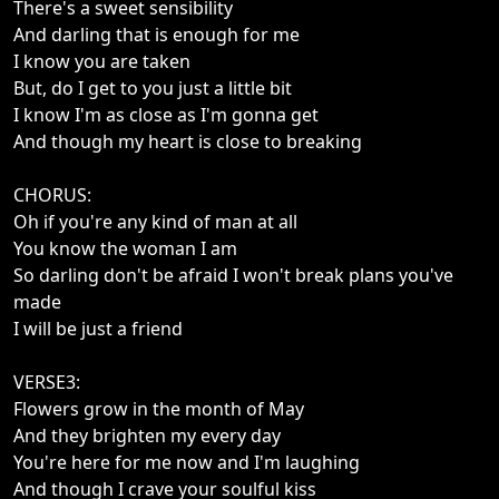
There's a sweet sensibility
And darling that is enough for me
I know you are taken
But, do I get to you just a little bit
I know I'm as close as I'm gonna get
And though my heart is close to breaking
CHORUS:
Oh if you're any kind of man at all
You know the woman I am
So darling don't be afraid I won't break plans you've
made
I will be just a friend
VERSE3:
Flowers grow in the month of May
And they brighten my every day
You're here for me now and I'm laughing
And though I crave your soulful kiss