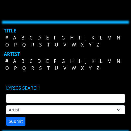
TITLE
#
A
B
C
D
E
F
G
H
I
J
K
L
M
N
O
P
Q
R
S
T
U
V
W
X
Y
Z
ARTIST
#
A
B
C
D
E
F
G
H
I
J
K
L
M
N
O
P
Q
R
S
T
U
V
W
X
Y
Z
LYRICS SEARCH
Submit