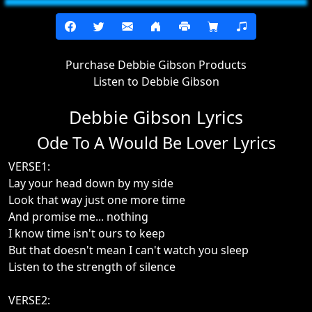
Purchase Debbie Gibson Products
Listen to Debbie Gibson
Debbie Gibson Lyrics
Ode To A Would Be Lover Lyrics
VERSE1:
Lay your head down by my side
Look that way just one more time
And promise me... nothing
I know time isn't ours to keep
But that doesn't mean I can't watch you sleep
Listen to the strength of silence
VERSE2: