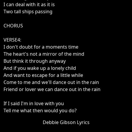
I can deal with it as it is
Two tall ships passing
CHORUS
VERSE4:
I don't doubt for a moments time
The heart's not a mirror of the mind
But think it through anyway
And if you wake up a lonely child
And want to escape for a little while
Come to me and we'll dance out in the rain
Friend or lover we can dance out in the rain
If I said I'm in love with you
Tell me what then would you do?
Debbie Gibson Lyrics