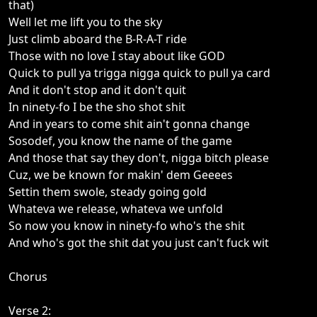
that)
Well let me lift you to the sky
Just climb aboard the B-R-A-T ride
Those with no love I stay about like GOD
Quick to pull ya trigga nigga quick to pull ya card
And it don't stop and it don't quit
In ninety-fo I be the sho shot shit
And in years to come shit ain't gonna change
Sosodef, you know the name of the game
And those that say they don't, nigga bitch please
Cuz, we be known for makin' dem Geeees
Settin them swole, steady going gold
Whateva we release, whateva we unfold
So now you know in ninety-fo who's the shit
And who's got the shit dat you just can't fuck wit
Chorus
Verse 2: