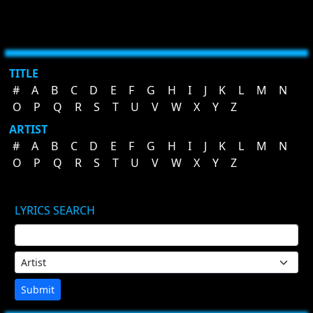
TITLE
#
A
B
C
D
E
F
G
H
I
J
K
L
M
N
O
P
Q
R
S
T
U
V
W
X
Y
Z
ARTIST
#
A
B
C
D
E
F
G
H
I
J
K
L
M
N
O
P
Q
R
S
T
U
V
W
X
Y
Z
LYRICS SEARCH
Submit