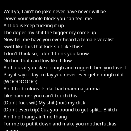
Well yo, I ain't no joke never have never will be
Down your whole block you can feel me
All I do is keep fucking it up
The doper my shit the bigger my come up
Now tell me have you ever heard a female vocalist
Swift like this that kick shit like this?
I don't think so, I don't think you know
No hoe that can flow like I flow
And plus if you like it rough and rugged then you love it
Play it say it day to day you never ever get enough of it
(WOOOOOOO)
Ain't I ridiculous its dat bad mamma jamma
Like hammer you can't touch this
(Don't fuck wit) My shit (nor) my click
(Don't even trip) Cuz you bound to get split....Biiitch
Ain't no thang ain't no thang
For me to put it down and make you motherfuckas
swang