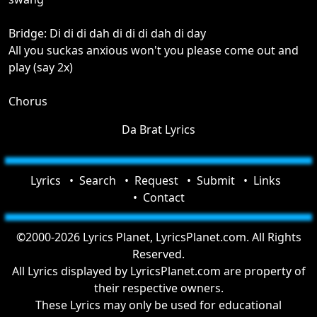
Bridge: Di di di dah di di di dah di day
All you suckas anxious won't you please come out and
play (say 2x)
Chorus
Da Brat Lyrics
Lyrics
Search
Request
Submit
Links
Contact
©2000-2026 Lyrics Planet, LyricsPlanet.com. All Rights
Reserved.
All Lyrics displayed by LyricsPlanet.com are property of
their respective owners.
These Lyrics may only be used for educational