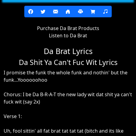
Purchase Da Brat Products
Listen to Da Brat
Da Brat Lyrics
Da Shit Ya Can't Fuc Wit Lyrics
I promise the funk the whole funk and nothin' but the
funk...Yoooooohoo
Chorus: I be Da B-R-A-T the new lady wit dat shit ya can't
fuck wit (say 2x)
Verse 1:
Uh, fool sittin' all fat brat tat tat tat (bitch and its like