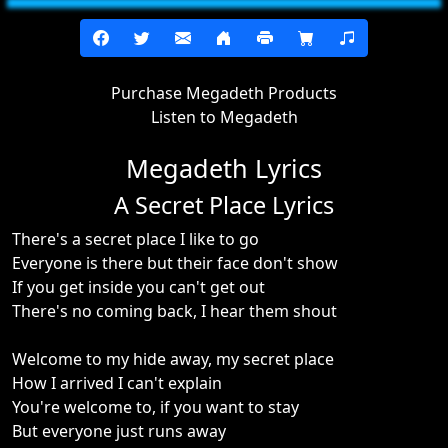
Purchase Megadeth Products
Listen to Megadeth
Megadeth Lyrics
A Secret Place Lyrics
There's a secret place I like to go
Everyone is there but their face don't show
If you get inside you can't get out
There's no coming back, I hear them shout
Welcome to my hide away, my secret place
How I arrived I can't explain
You're welcome to, if you want to stay
But everyone just runs away