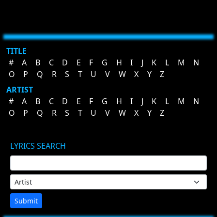
TITLE
#
A
B
C
D
E
F
G
H
I
J
K
L
M
N
O
P
Q
R
S
T
U
V
W
X
Y
Z
ARTIST
#
A
B
C
D
E
F
G
H
I
J
K
L
M
N
O
P
Q
R
S
T
U
V
W
X
Y
Z
LYRICS SEARCH
Submit