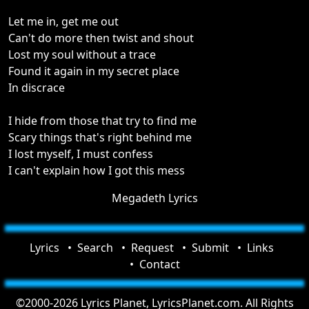
Let me in, get me out
Can't do more then twist and shout
Lost my soul without a trace
Found it again in my secret place
In discrace
I hide from those that try to find me
Scary things that's right behind me
I lost myself, I must confess
I can't explain how I got this mess
Megadeth Lyrics
Lyrics
Search
Request
Submit
Links
Contact
©2000-2026 Lyrics Planet, LyricsPlanet.com. All Rights