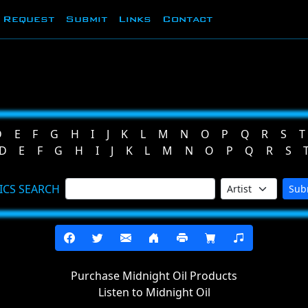
Request
Submit
Links
Contact
D
E
F
G
H
I
J
K
L
M
N
O
P
Q
R
S
T
D
E
F
G
H
I
J
K
L
M
N
O
P
Q
R
S
ICS SEARCH
Sub
Purchase Midnight Oil Products
Listen to Midnight Oil