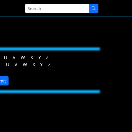
U
V
W
X
Y
Z
T
U
V
W
X
Y
Z
mit