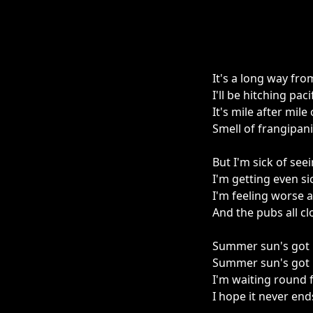
It's a long way fr
I'll be hitching pa
It's mile after mil
Smell of frangipan
But I'm sick of se
I'm getting even si
I'm feeling worse a
And the pubs all cl
Summer sun's got
Summer sun's got 
I'm waiting round 
I hope it never end