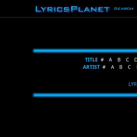
Search
TITLE
#
A
B
C
ARTIST
#
A
B
C
LYR