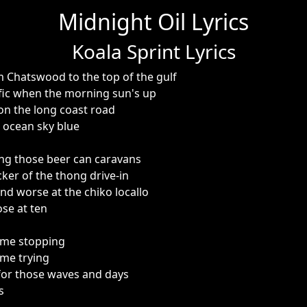
Midnight Oil Lyrics
Koala Sprint Lyrics
om Chatswood to the top of the gulf
cific when the morning sun's up
e on the long coast road
i ocean sky blue
eing those beer can caravans
cker of the thong drive-in
nd worse at the chiko locallo
ose at ten
 me stopping
me trying
for those waves and days
s