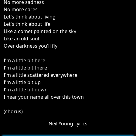
No more sadness
No more cares
Let's think about living
Let's think about life
Like a comet painted on the sky
Like an old soul
Over darkness you'll fly
I'm a little bit here
I'm a little bit there
I'm a little scattered everywhere
I'm a little bit up
I'm a little bit down
I hear your name all over this town
(chorus)
Neil Young Lyrics