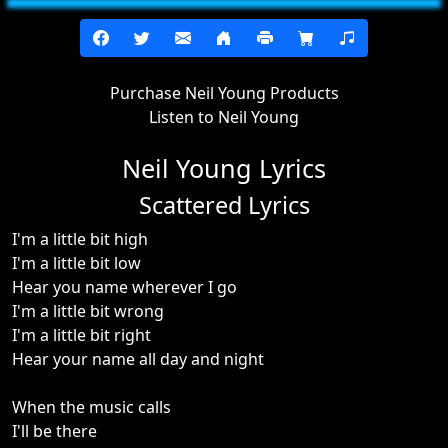
Purchase Neil Young Products
Listen to Neil Young
Neil Young Lyrics
Scattered Lyrics
I'm a little bit high
I'm a little bit low
Hear you name wherever I go
I'm a little bit wrong
I'm a little bit right
Hear your name all day and night
When the music calls
I'll be there