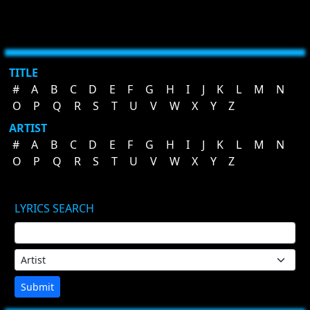
TITLE
#
A
B
C
D
E
F
G
H
I
J
K
L
M
N
O
P
Q
R
S
T
U
V
W
X
Y
Z
ARTIST
#
A
B
C
D
E
F
G
H
I
J
K
L
M
N
O
P
Q
R
S
T
U
V
W
X
Y
Z
LYRICS SEARCH
Submit