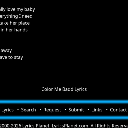
ally love my baby
erything I need
take her place
 in her hands
 away
ave to stay
Color Me Badd Lyrics
Lyrics
Search
Request
Submit
Links
Contact
000-2026 Lyrics Planet, LyricsPlanet.com. All Rights Reserv