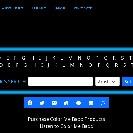
Request
Submit
Links
Contact
D
E
F
G
H
I
J
K
L
M
N
O
P
Q
R
S
T
D
E
F
G
H
I
J
K
L
M
N
O
P
Q
R
S
ICS SEARCH
Sub
Purchase Color Me Badd Products
Listen to Color Me Badd