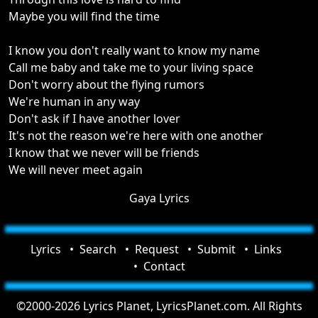
Maybe you will find the time
I know you don't really want to know my name
Call me baby and take me to your living space
Don't worry about the flying rumors
We're human in any way
Don't ask if I have another lover
It's not the reason we're here with one another
I know that we never will be friends
We will never meet again
Gaya Lyrics
Lyrics
Search
Request
Submit
Links
Contact
©2000-2026 Lyrics Planet, LyricsPlanet.com. All Rights