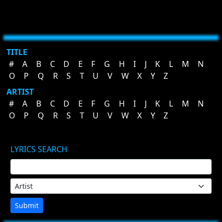
TITLE
#
A
B
C
D
E
F
G
H
I
J
K
L
M
N
O
P
Q
R
S
T
U
V
W
X
Y
Z
ARTIST
#
A
B
C
D
E
F
G
H
I
J
K
L
M
N
O
P
Q
R
S
T
U
V
W
X
Y
Z
LYRICS SEARCH
Submit