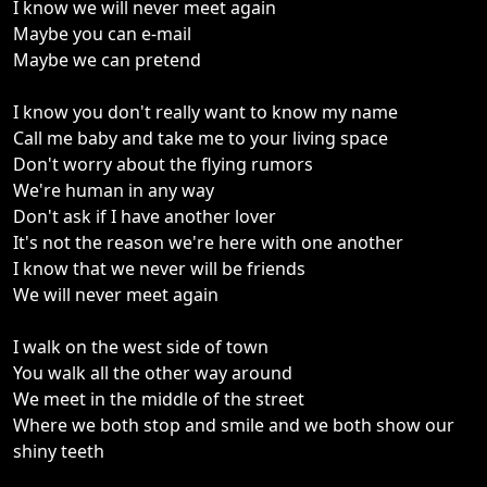
I know we will never meet again
Maybe you can e-mail
Maybe we can pretend
I know you don't really want to know my name
Call me baby and take me to your living space
Don't worry about the flying rumors
We're human in any way
Don't ask if I have another lover
It's not the reason we're here with one another
I know that we never will be friends
We will never meet again
I walk on the west side of town
You walk all the other way around
We meet in the middle of the street
Where we both stop and smile and we both show our
shiny teeth