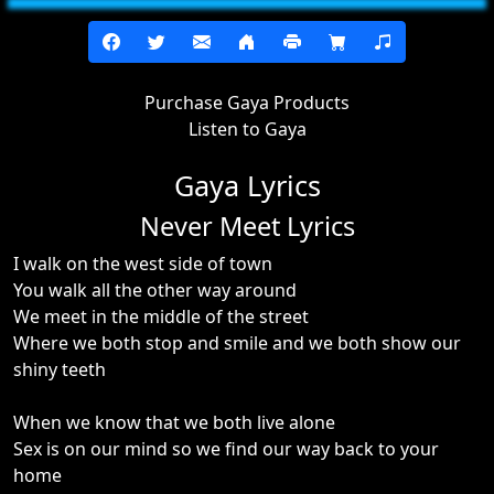
Purchase Gaya Products
Listen to Gaya
Gaya Lyrics
Never Meet Lyrics
I walk on the west side of town
You walk all the other way around
We meet in the middle of the street
Where we both stop and smile and we both show our
shiny teeth
When we know that we both live alone
Sex is on our mind so we find our way back to your
home