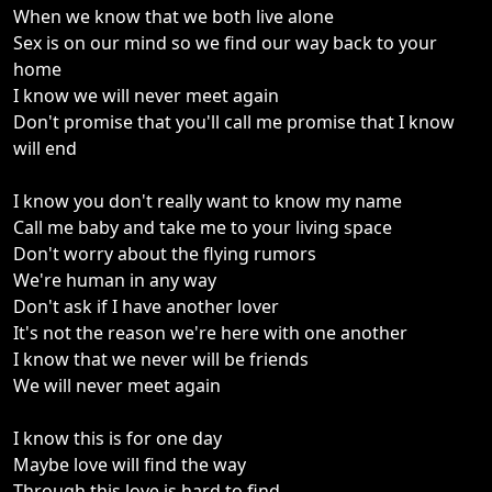
When we know that we both live alone
Sex is on our mind so we find our way back to your
home
I know we will never meet again
Don't promise that you'll call me promise that I know
will end
I know you don't really want to know my name
Call me baby and take me to your living space
Don't worry about the flying rumors
We're human in any way
Don't ask if I have another lover
It's not the reason we're here with one another
I know that we never will be friends
We will never meet again
I know this is for one day
Maybe love will find the way
Through this love is hard to find