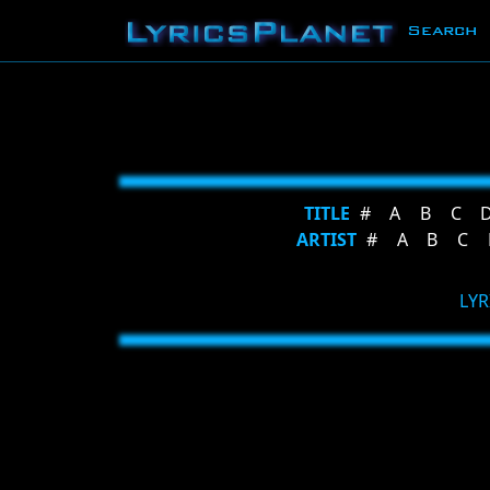
Search
TITLE
#
A
B
C
ARTIST
#
A
B
C
LYR