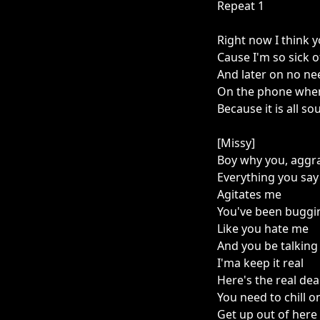
Repeat 1
Right now I think 
Cause I'm so sick of
And later on no nee
On the phone when
Because it is all so
[Missy]
Boy why you, aggr
Everything you say
Agitates me
You've been bugg
Like you hate me
And you be talking 
I'ma keep it real
Here's the real dea
You need to chill o
Get up out of here