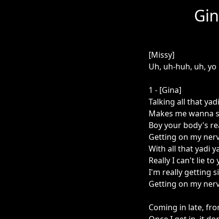
Gin
[Missy]
Uh, uh-huh, uh, yo
1 - [Gina]
Talking all that yad
Makes me wanna sa
Boy your body's rea
Getting on my nerve
With all that yadi y
Really I can't lie to 
I'm really getting s
Getting on my nerve
Coming in late, fr