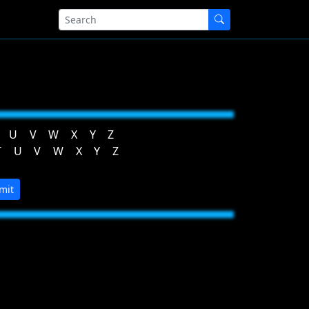
U
V
W
X
Y
Z
T
U
V
W
X
Y
Z
mit