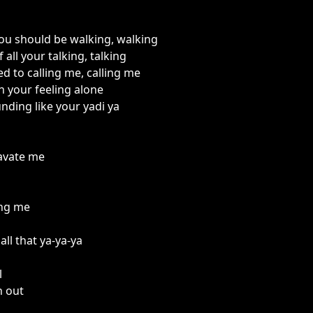
you should be walking, walking
 all your talking, talking
d to calling me, calling me
 your feeling alone
unding like your yadi ya
avate me
ing me
all that ya-ya-ya
l
n out