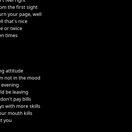
't feel right
rom the first sight
urn your page, well
l that's nice
e or twice
ten times
ng attitude
'm not in the mood
s evening
ld be leaving
 don't pay bills
s with more skills
our mouth kills
ut you