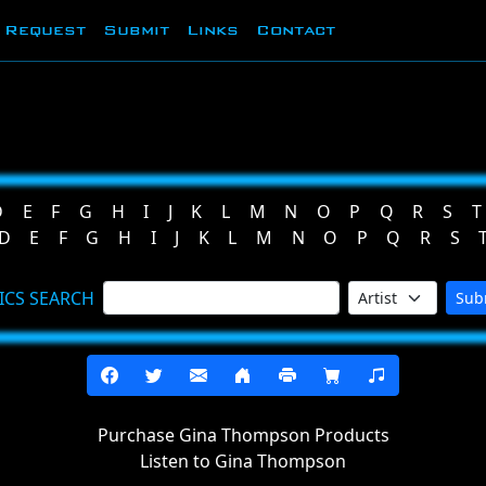
Request
Submit
Links
Contact
D
E
F
G
H
I
J
K
L
M
N
O
P
Q
R
S
T
D
E
F
G
H
I
J
K
L
M
N
O
P
Q
R
S
ICS SEARCH
Sub
Purchase Gina Thompson Products
Listen to Gina Thompson