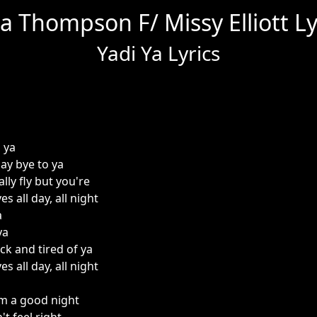
a Thompson F/ Missy Elliott Ly
Yadi Ya Lyrics
i ya
y bye to ya
lly fly but you're
s all day, all night
a
ya
ick and tired of ya
s all day, all night
om a good night