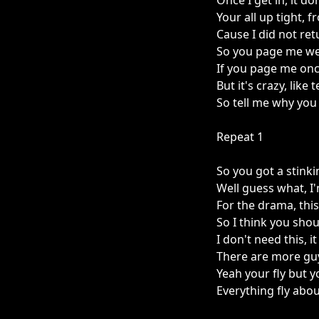
Once I get in, it don
Your all up tight, f
Cause I did not ret
So you page me wel
If you page me onc
But it's crazy, like 
So tell me why you
Repeat 1
So you got a stinki
Well guess what, I
For the drama, thi
So I think you shou
I don't need this, it
There are more guy
Yeah your fly but y
Everything fly abo