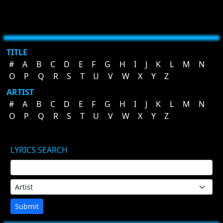
TITLE
#
A
B
C
D
E
F
G
H
I
J
K
L
M
N
O
P
Q
R
S
T
U
V
W
X
Y
Z
ARTIST
#
A
B
C
D
E
F
G
H
I
J
K
L
M
N
O
P
Q
R
S
T
U
V
W
X
Y
Z
LYRICS SEARCH
Submit