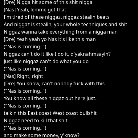
[Dre] Nigga hit some of this shit nigga
[Nas] Yeah, lemme get that
I'm tired of these niggaz, niggaz stealin beats
And niggaz is stealin, your whole techniques and shit
Niggaz wanna take everything from a nigga man
[Dre] Yeah yeah yo Nas it's like this man
("Nas is coming..")
Niggaz can't do it like I do it, d'yaknahmsayin?
Just like niggaz can't do what you do
("Nas is coming..")
[Nas] Right, right
[Dre] You know, can't nobody fuck with this
("Nas is coming..")
You know all these niggaz out here just..
("Nas is coming..")
talkin this East coast West coast bullshit
Niggaz need to kill that shit
("Nas is coming..")
and make some money, y'know?