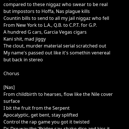
compared to these niggaz who swear to be real
but impostors to Hoffa, Nas plague kills
Countin bills to send to all my jail niggaz who fell
From New York to L.A., Q.B. to C.P.T. for G.P.
A hundred G cars, Garcia Vegas cigars
Kani shit, mad jiggy
The clout, murder material serial scratched out
My name's passed out like it's somethin venereal
but back in stereo
Chorus
[Nas]
From childbirth to hearses, flow like the Nile cover
surface
I bit the fruit from the Serpent
Apocalyptic, get bent, stay splifted
Control the rap game you got it twisted
Dr. Dre way the 'Bridge say, shake dice and kiss it