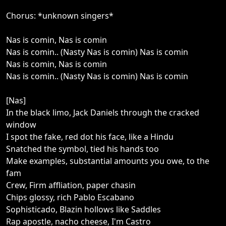
Chorus: *unknown singers*
Nas is comin, Nas is comin
Nas is comin.. (Nasty Nas is comin) Nas is comin
Nas is comin, Nas is comin
Nas is comin.. (Nasty Nas is comin) Nas is comin
[Nas]
In the black limo, Jack Daniels through the cracked
window
I spot the fake, red dot his face, like a Hindu
Snatched the symbol, tied his hands too
Make examples, substantial amounts you owe, to the
fam
Crew, Firm affliation, paper chasin
Chips glossy, rich Pablo Escabano
Sophisticado, Blazin hollows like Saddles
Rap apostle, nacho cheese, I'm Castro