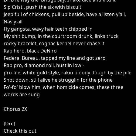
Sip Crist', push the six with biscuit
Jeep full of chickens, pull up beside, have a listen y'all,
Nas y'all
Fly gangsta, wavy hair teeth chipped in
My shit bump, in the courtroom drunk, links truck
rocky bracelet, cognac kernel never chase it
Rap hero, black DeNiro
Federal Bureau, tapped my line and got zero
Rap pro, diamond roll, hustlin low -
pro-file, white gold style, rakin bloody dough by the pile
Shot down, still alive he strugglin for the phone
Fo'-fo' blow him, when homicide comes, these three
words are sung
Chorus 2X
[Dre]
Check this out