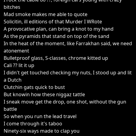
bitches
Mad smoke makes me able to quote
Solicitin, ill editions of that Murder I WRote
A provocative plan, can bring a knot to my hand
As the pyramids that stand on top of the sand
In the heat of the moment, like Farrakhan said, we need
atonement
Bulletproof glass, S-classes, chrome kitted up
Cali ?? lit it up
I didn't get touched checking my nuts, I stood up and lit
a Dutch
Clutchin gats quick to bust
But knowin how these niggaz tattle
I sneak move get the drop, one shot, without the gun
battle
So when you run the lead travel
I come through it's taboo
Ninety-six ways made to clap you