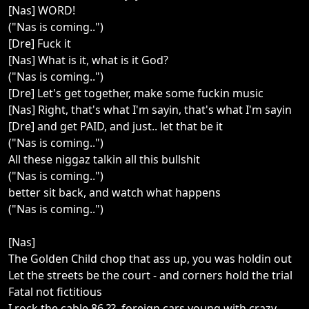
[Nas] WORD!
("Nas is coming..")
[Dre] Fuck it
[Nas] What is it, what is it God?
("Nas is coming..")
[Dre] Let's get together, make some fuckin music
[Nas] Right, that's what I'm sayin, that's what I'm sayin
[Dre] and get PAID, and just.. let that be it
("Nas is coming..")
All these niggaz talkin all this bullshit
("Nas is coming..")
better sit back, and watch what happens
("Nas is coming..")
[Nas]
The Golden Child chop that ass up, you was holdin out
Let the streets be the court - and corners hold the trial
Fatal not fictitious
I rock the cable 86 ??, foreign cars young with crazy