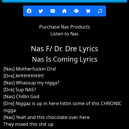
Purchase Nas Products
Listen to Nas
Nas F/ Dr. Dre Lyrics
Nas Is Coming Lyrics
[Nas] Motherfuckin Dre!
[Dre] AHHHHHHH!
[Nas] Whassup my nigga?
[Dre] Sup NAS?
[Nas] Chillin God
[Dre] Niggaz is up in here hittin some of this CHRONIC
nigga
[Nas] Yeah and this chocolate over here
They mixed this shit up