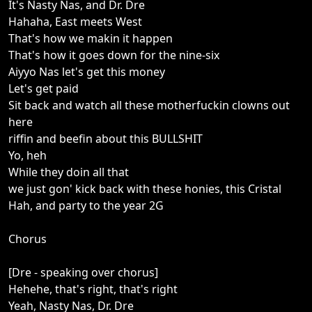
It's Nasty Nas, and Dr. Dre
Hahaha, East meets West
That's how we makin it happen
That's how it goes down for the nine-six
Aiyyo Nas let's get this money
Let's get paid
Sit back and watch all these motherfuckin clowns out
here
riffin and beefin about this BULLSHIT
Yo, heh
While they doin all that
we just gon' kick back with these honies, this Cristal
Hah, and party to the year 2G
Chorus
[Dre - speaking over chorus]
Hehehe, that's right, that's right
Yeah, Nasty Nas, Dr. Dre