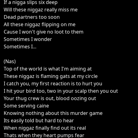
If a nigga slips six deep
Will these niggaz really miss me
Dead partners too soon
All these niggaz flipping on me
Cause I won't give no loot to them
Sometimes I wonder
Sometimes I...
(Nas)
Top of the world is what I'm aiming at
These niggaz is flaming gats at my circle
I catch you, my first reaction is to hurt you
I hit your bird too, two in your scalp then you out
Your thug crew is out, blood oozing out
Some serving caine
Knowing nothing about this murder game
Its easily told but hard to hear
When niggaz finally find out its real
Thats when they heart pumps fear