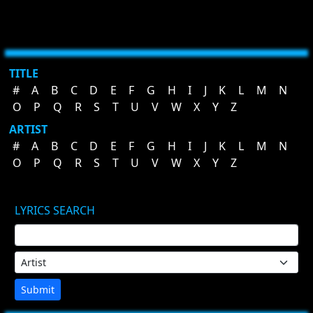
TITLE
#
A
B
C
D
E
F
G
H
I
J
K
L
M
N
O
P
Q
R
S
T
U
V
W
X
Y
Z
ARTIST
#
A
B
C
D
E
F
G
H
I
J
K
L
M
N
O
P
Q
R
S
T
U
V
W
X
Y
Z
LYRICS SEARCH
Submit