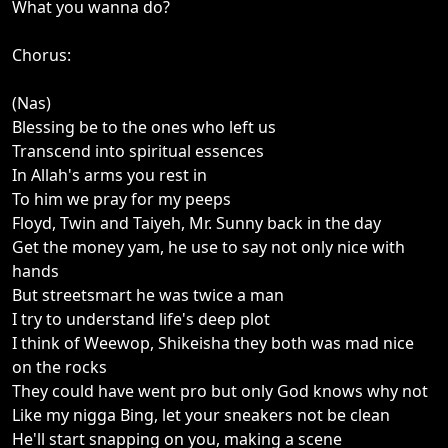
What you wanna do?
Chorus:
(Nas)
Blessing be to the ones who left us
Transcend into spiritual essences
In Allah's arms you rest in
To him we pray for my peeps
Floyd, Twin and Taiyeh, Mr. Sunny back in the day
Get the money yam, he use to say not only nice with
hands
But streetsmart he was twice a man
I try to understand life's deep plot
I think of Weewop, Shikeisha they both was mad nice
on the rocks
They could have went pro but only God knows why not
Like my nigga Bing, let your sneakers not be clean
He'll start snapping on you, making a scene