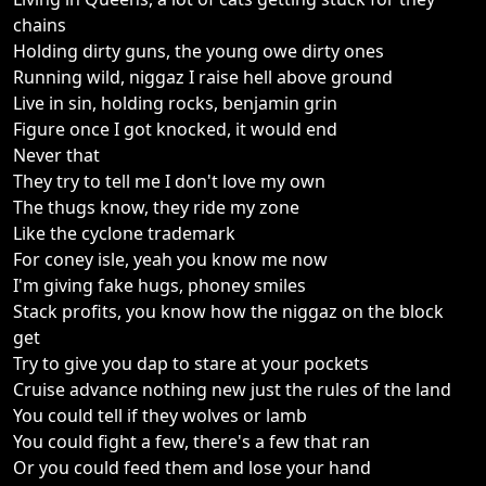
chains
Holding dirty guns, the young owe dirty ones
Running wild, niggaz I raise hell above ground
Live in sin, holding rocks, benjamin grin
Figure once I got knocked, it would end
Never that
They try to tell me I don't love my own
The thugs know, they ride my zone
Like the cyclone trademark
For coney isle, yeah you know me now
I'm giving fake hugs, phoney smiles
Stack profits, you know how the niggaz on the block
get
Try to give you dap to stare at your pockets
Cruise advance nothing new just the rules of the land
You could tell if they wolves or lamb
You could fight a few, there's a few that ran
Or you could feed them and lose your hand