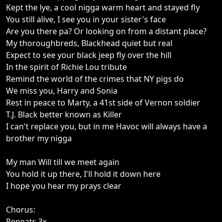
Kept the lye, a cool nigga warm heart and stayed fly
You still alive, I see you in your sister's face
Are you there pa? Or looking on from a distant place?
My thoroughbreds, Blackhead quiet but real
Expect to see your black jeep fly over the hill
In the spirit of Richie Lou tribute
Remind the world of the crimes that NY pigs do
We miss you, Harry and Sonia
Rest in peace to Marty, a 41st side of Vernon soldier
T.J. Black better known as Killer
I can't replace you, but in me Havoc will always have a
brother my nigga
My man Will till we meet again
You hold it up there, I'll hold it down here
I hope you hear my prays clear
Chorus:
Repeats 3x