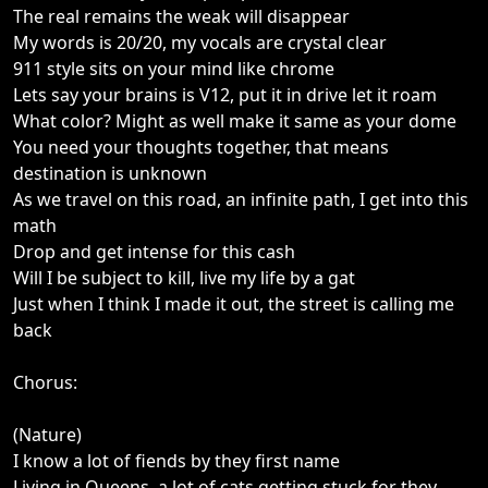
The real remains the weak will disappear
My words is 20/20, my vocals are crystal clear
911 style sits on your mind like chrome
Lets say your brains is V12, put it in drive let it roam
What color? Might as well make it same as your dome
You need your thoughts together, that means
destination is unknown
As we travel on this road, an infinite path, I get into this
math
Drop and get intense for this cash
Will I be subject to kill, live my life by a gat
Just when I think I made it out, the street is calling me
back
Chorus:
(Nature)
I know a lot of fiends by they first name
Living in Queens, a lot of cats getting stuck for they