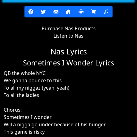
Purchase Nas Products
Listen to Nas
Nas Lyrics
Sometimes I Wonder Lyrics
QB the whole NYC
We gonna bounce to this
To all my niggaz (yeah, yeah)
To all the ladies
Chorus:
Sometimes I wonder
Will a nigga go under because of his hunger
This game is risky