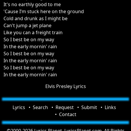
It's no earthly good to me
'Cause I’m stuck here on the ground
Cold and drunk as I might be
Can't jump a jet plane
Like you can a freight train
So I best be on my way
In the early mornin' rain
So I best be on my way
In the early mornin' rain
So I best be on my way
In the early mornin' rain
Elvis Presley Lyrics
Lyrics
Search
Request
Submit
Links
Contact
©2000-2026 Lyrics Planet, LyricsPlanet.com. All Rights