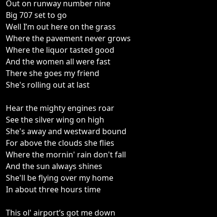
Out on runway number nine
Big 707 set to go
Well I’m out here on the grass
Where the pavement never grows
Where the liquor tasted good
And the women all were fast
There she goes my friend
She's rolling out at last
Hear the mighty engines roar
See the silver wing on high
She's away and westward bound
For above the clouds she flies
Where the mornin' rain don't fall
And the sun always shines
She'll be flying over my home
In about three hours time
This ol' airport’s got me down