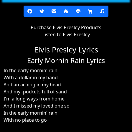
Purchase Elvis Presley Products
Listen to Elvis Presley
Elvis Presley Lyrics
Early Mornin Rain Lyrics
In the early mornin' rain
With a dollar in my hand
And an aching in my heart
And my -pockets full of sand
I'm a long ways from home
And I missed my loved one so
In the early mornin' rain
With no place to go