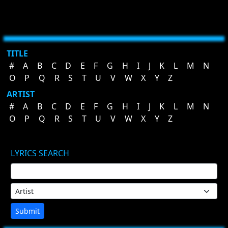
TITLE
#
A
B
C
D
E
F
G
H
I
J
K
L
M
N
O
P
Q
R
S
T
U
V
W
X
Y
Z
ARTIST
#
A
B
C
D
E
F
G
H
I
J
K
L
M
N
O
P
Q
R
S
T
U
V
W
X
Y
Z
LYRICS SEARCH
Submit