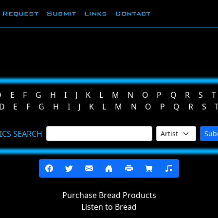
Request
Submit
Links
Contact
D
E
F
G
H
I
J
K
L
M
N
O
P
Q
R
S
T
D
E
F
G
H
I
J
K
L
M
N
O
P
Q
R
S
ICS SEARCH
Sub
Purchase Bread Products
Listen to Bread