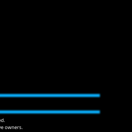
ed.
ive owners.