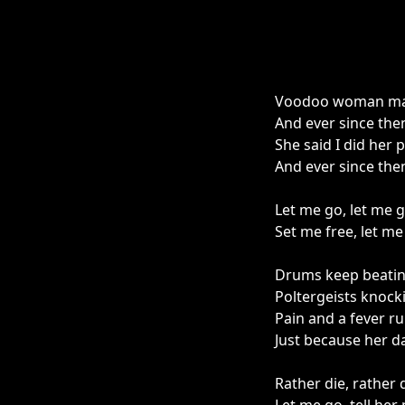
Voodoo woman mad
And ever since the
She said I did her 
And ever since the
Let me go, let me g
Set me free, let me
Drums keep beatin'
Poltergeists knocki
Pain and a fever r
Just because her 
Rather die, rather 