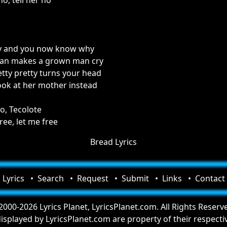
no, tell her no
y and you now know why
man makes a grown man cry
etty pretty turns your head
look at her mother instead
o, Tecolote
ree, let me free
Bread Lyrics
Lyrics
Search
Request
Submit
Links
Contact
000-2026 Lyrics Planet, LyricsPlanet.com. All Rights Reserv
 displayed by LyricsPlanet.com are property of their respect