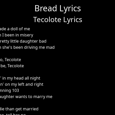
Bread Lyrics
Tecolote Lyrics
e a doll of me
n I been in misery
pretty little daughter bad
n she's been driving me mad
o, Tecolote
 be, Tecolote
 in my head all night
n' on my left and right
unning 103
daughter wants to marry me
die than get married