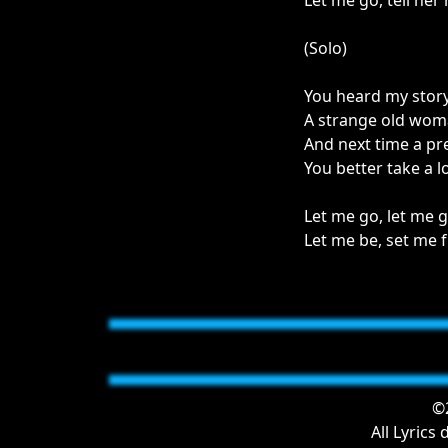
Let me go, tell her 
(Solo)
You heard my stor
A strange old wo
And next time a pr
You better take a 
Let me go, let me g
Let me be, set me f
©2
All Lyrics