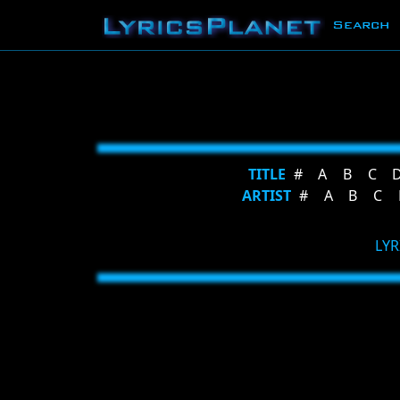
Search
TITLE
#
A
B
C
ARTIST
#
A
B
C
LYR