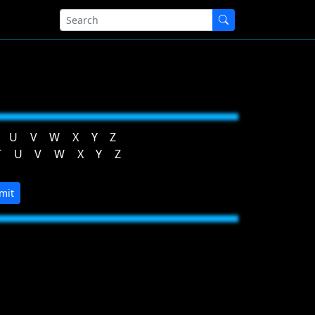
U
V
W
X
Y
Z
T
U
V
W
X
Y
Z
mit