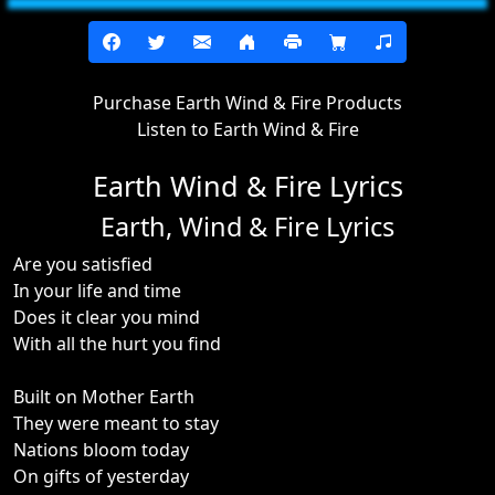
Purchase Earth Wind & Fire Products
Listen to Earth Wind & Fire
Earth Wind & Fire Lyrics
Earth, Wind & Fire Lyrics
Are you satisfied
In your life and time
Does it clear you mind
With all the hurt you find
Built on Mother Earth
They were meant to stay
Nations bloom today
On gifts of yesterday