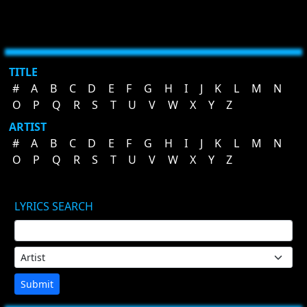
TITLE
#
A
B
C
D
E
F
G
H
I
J
K
L
M
N
O
P
Q
R
S
T
U
V
W
X
Y
Z
ARTIST
#
A
B
C
D
E
F
G
H
I
J
K
L
M
N
O
P
Q
R
S
T
U
V
W
X
Y
Z
LYRICS SEARCH
Submit