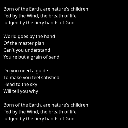
Born of the Earth, are nature's children
Fed by the Wind, the breath of life
Judged by the fiery hands of God
World goes by the hand
Of the master plan
Can't you understand
You're but a grain of sand
Do you need a guide
To make you feel satisfied
Head to the sky
Will tell you why
Born of the Earth, are nature's children
Fed by the Wind, the breath of life
Judged by the fiery hands of God