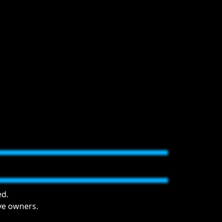
ed.
ive owners.