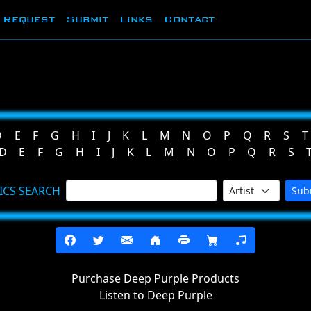
Request
Submit
Links
Contact
D
E
F
G
H
I
J
K
L
M
N
O
P
Q
R
S
T
D
E
F
G
H
I
J
K
L
M
N
O
P
Q
R
S
ICS SEARCH
Sub
Purchase Deep Purple Products
Listen to Deep Purple