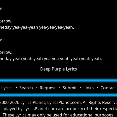
w,
borrow.
someday yea-yea-yeah yea-yea-yea-yeah.
w,
borrow.
someday yeah yeah yeah yea-yea-yeah yeah yeah yeah.
Deep Purple Lyrics
Lyrics
Search
Request
Submit
Links
Contact
000-2026 Lyrics Planet, LyricsPlanet.com. All Rights Reserv
 displayed by LyricsPlanet.com are property of their respect
These Lyrics may only be used for educational purposes.