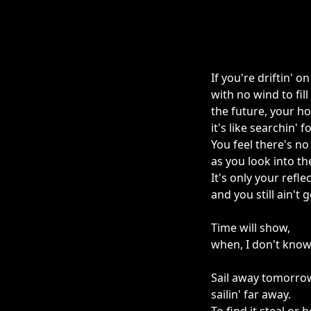
If you're driftin' 
with no wind to fill 
the future, your ho
it's like searchin' f
You feel there's n
as you look into th
It's only your refle
and you still ain't 
Time will show,
when, I don't know
Sail away tomorro
sailin' far away.