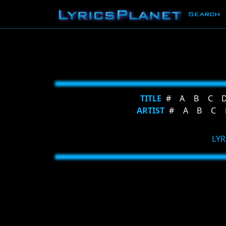
Search
TITLE
#
A
B
C
ARTIST
#
A
B
C
LYR