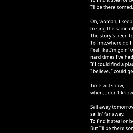
To find it steal or 
I'll be there some
Oh, woman, I keep
to sing the same o
The story's been to
Tell me,where do I
Feel like I'm goin' 
nard times I've ha
If I could find a pl
I believe, I could g
Time will show,
when, I don't know
Sail away tomorro
sailin' far away.
To find it steal or 
But I'll be there 