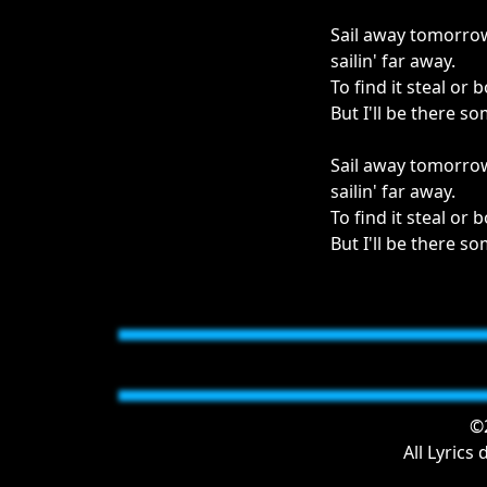
Sail away tomorro
sailin' far away.
To find it steal or 
But I'll be there 
Sail away tomorro
sailin' far away.
To find it steal or 
But I'll be there 
©2
All Lyrics