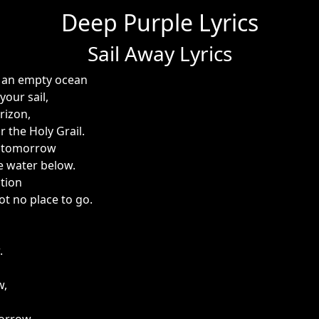
Deep Purple Lyrics
Sail Away Lyrics
on an empty ocean
your sail,
rizon,
or the Holy Grail.
o tomorrow
e water below.
ction
got no place to go.
.
w,