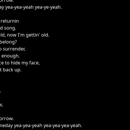
borrow.
day yea-yea-yeah yea-ye-yeah.
 returnin
ld song.
ld, now I'm gettin' old.
 belong?
to surrender,
d enough.
ace to hide my face,
et back up.
.
w,
borrow.
someday yea-yea-yeah yea-yea-yea-yeah.