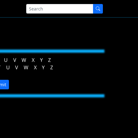
U
V
W
X
Y
Z
T
U
V
W
X
Y
Z
mit