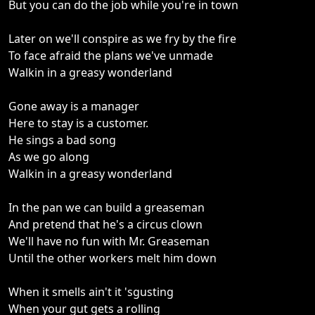
But you can do the job while you're in town
Later on we'll conspire as we fry by the fire
To face afraid the plans we've unmade
Walkin in a greasy wonderland
Gone away is a manager
Here to stay is a customer.
He sings a bad song
As we go along
Walkin in a greasy wonderland
In the pan we can build a greaseman
And pretend that he's a circus clown
We'll have no fun with Mr. Greaseman
Until the other workers melt him down
When it smells ain't it 'sgusting
When your gut gets a rolling