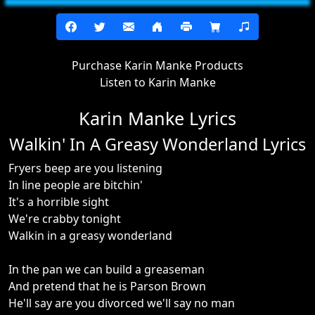
Purchase Karin Manke Products
Listen to Karin Manke
Karin Manke Lyrics
Walkin' In A Greasy Wonderland Lyrics
Fryers beep are you listening
In line people are bitchin'
It's a horrible sight
We're crabby tonight
Walkin in a greasy wonderland
In the pan we can build a greaseman
And pretend that he is Parson Brown
He'll say are you divorced we'll say no man