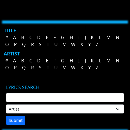
TITLE
#
A
B
C
D
E
F
G
H
I
J
K
L
M
N
O
P
Q
R
S
T
U
V
W
X
Y
Z
ARTIST
#
A
B
C
D
E
F
G
H
I
J
K
L
M
N
O
P
Q
R
S
T
U
V
W
X
Y
Z
LYRICS SEARCH
Submit