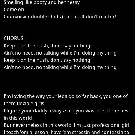
Smelling like booty and hennessy
Come on
Courvoisier double shots (ha ha).. It don't matter!
CHORUS:
Keep it on the hush, don't say nothing
Ain't no need, no talking while I'm doing my thing
Keep it on the hush, don't say nothing
Ain't no need, no talking while I'm doing my thing
I'm loving the way your legs go so far back, you one of
them flexible girls
I figure your daddy always said you was one of the best
in this world
But nevertheless in this world, I'm just professional girl
I teach 'em a lesson, have 'em stressin and confessin to