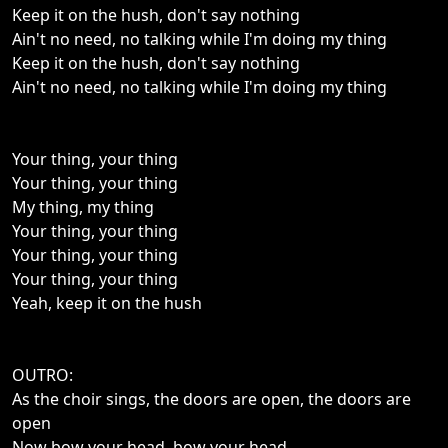
Keep it on the hush, don't say nothing
Ain't no need, no talking while I'm doing my thing
Keep it on the hush, don't say nothing
Ain't no need, no talking while I'm doing my thing
Your thing, your thing
Your thing, your thing
My thing, my thing
Your thing, your thing
Your thing, your thing
Your thing, your thing
Yeah, keep it on the hush
OUTRO:
As the choir sings, the doors are open, the doors are
open
Now bow your head, bow your head