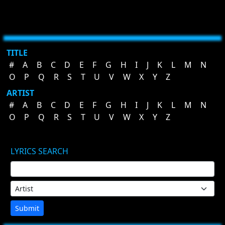
TITLE
#
A
B
C
D
E
F
G
H
I
J
K
L
M
N
O
P
Q
R
S
T
U
V
W
X
Y
Z
ARTIST
#
A
B
C
D
E
F
G
H
I
J
K
L
M
N
O
P
Q
R
S
T
U
V
W
X
Y
Z
LYRICS SEARCH
Submit