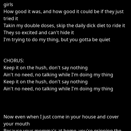
girls
How good it was, and how good it could be if they just
tried it
Takin my double doses, skip the daily dick diet to ride it
They so excited and can't hide it
I'm trying to do my thing, but you gotta be quiet
CHORUS:
Keep it on the hush, don't say nothing
Ain't no need, no talking while I'm doing my thing
Keep it on the hush, don't say nothing
Ain't no need, no talking while I'm doing my thing
Now even when I just come in your house and cover
your mouth
Because your momma's at home, you're gripping the