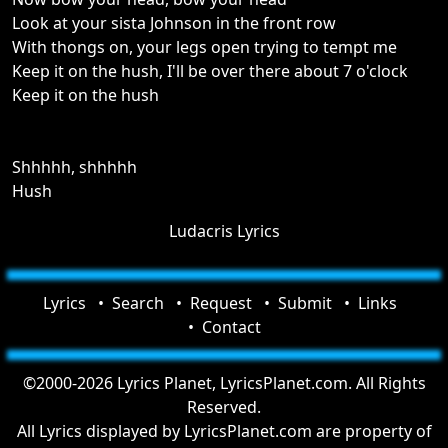
Look at your sista Johnson in the front row
With thongs on, your legs open trying to tempt me
Keep it on the hush, I'll be over there about 7 o'clock
Keep it on the hush
Shhhhh, shhhhh
Hush
Ludacris Lyrics
Lyrics
Search
Request
Submit
Links
Contact
©2000-2026 Lyrics Planet, LyricsPlanet.com. All Rights
Reserved.
All Lyrics displayed by LyricsPlanet.com are property of