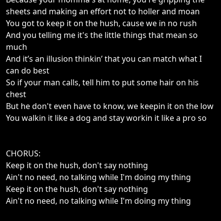
sheets and making an effort not to holler and moan
You got to keep it on the hush, cause we in no rush
And you telling me it's the little things that mean so
much
And it’s an illusion thinkin’ that you can match what I
can do best
So if your man calls, tell him to put some hair on his
chest
But he don't even have to know, we keepin it on the low
You walkin it like a dog and stay workin it like a pro so
CHORUS:
Keep it on the hush, don't say nothing
Ain't no need, no talking while I'm doing my thing
Keep it on the hush, don't say nothing
Ain't no need, no talking while I'm doing my thing