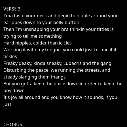
VERSE 3:
I'ma taste your neck and begin to nibble around your
earlobes down to your belly-button
Then I'm unsnapping your bra thinkin your titties is
trying to tell me something
Hard nipples, colder than icicles
Working it with my tongue, you could just tell me if it
tickles
Freaky deaky, kinda sneaky, Ludacris and the gang
Disturbing the peace, we running the streets, and
steady slanging them thangs
But you gotta keep the noise down in order to keep the
boy down
It's joy all around and you know how it sounds, if you
just
CHORUS: