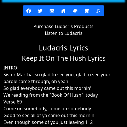
Purchase Ludacris Products
Listen to Ludacris
Ludacris Lyrics
Keep It On The Hush Lyrics
INTRO:
Sister Martha, so glad to see you, glad to see your
parole came through, oh yeah
So glad everybody came out this mornin'
We reading from the "Book Of Hush", today
Verse 69
Come on somebody, come on somebody
Good to see all of ya came out this mornin'
Even though some of you just leaving 112