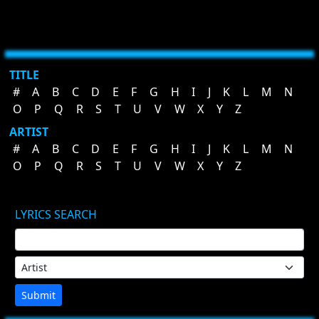
TITLE
#
A
B
C
D
E
F
G
H
I
J
K
L
M
N
O
P
Q
R
S
T
U
V
W
X
Y
Z
ARTIST
#
A
B
C
D
E
F
G
H
I
J
K
L
M
N
O
P
Q
R
S
T
U
V
W
X
Y
Z
LYRICS SEARCH
Submit