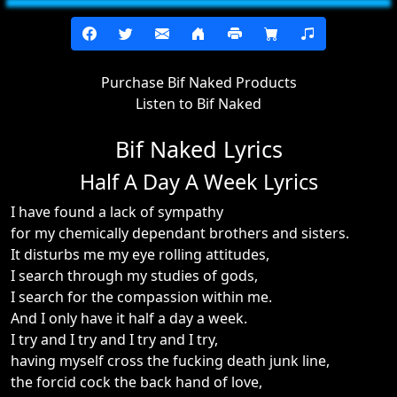
Purchase Bif Naked Products
Listen to Bif Naked
Bif Naked Lyrics
Half A Day A Week Lyrics
I have found a lack of sympathy
for my chemically dependant brothers and sisters.
It disturbs me my eye rolling attitudes,
I search through my studies of gods,
I search for the compassion within me.
And I only have it half a day a week.
I try and I try and I try and I try,
having myself cross the fucking death junk line,
the forcid cock the back hand of love,