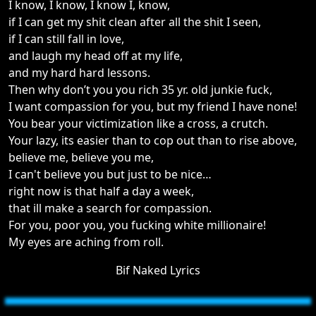
I know, I know, I know I, know,
if I can get my shit clean after all the shit I seen,
if I can still fall in love,
and laugh my head off at my life,
and my hard hard lessons.
Then why don’t you you rich 35 yr. old junkie fuck,
I want compassion for you, but my friend I have none!
You bear your victimization like a cross, a crutch.
Your lazy, its easier than to cop out than to rise above,
believe me, believe you me,
I can't believe you but just to be nice…
right now is that half a day a week,
that ill make a search for compassion.
For you, poor you, you fucking white millionaire!
My eyes are aching from roll.
Bif Naked Lyrics