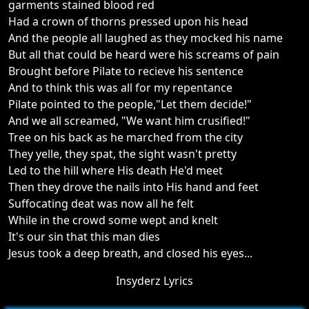
garments stained blood red
Had a crown of thorns pressed upon his head
And the people all laughed as they mocked his name
But all that could be heard were his screams of pain
Brought before Pilate to recieve his sentence
And to think this was all for my repentance
Pilate pointed to the people,"Let them decide!"
And we all screamed, "We want him crusified!"
Tree on his back as he marched from the city
They yelle, they spat, the sight wasn't pretty
Led to the hill where His death He'd meet
Then they drove the nails into His hand and feet
Suffocating deat was now all he felt
While in the crowd some wept and knelt
It's our sin that this man dies
Jesus took a deep breath, and closed his eyes...
Insyderz Lyrics