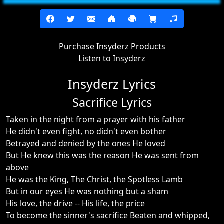
Purchase Insyderz Products
Listen to Insyderz
Insyderz Lyrics
Sacrifice Lyrics
Taken in the night from a prayer with his father
He didn't even fight, no didn't even bother
Betrayed and denied by the ones He loved
But He knew this was the reason He was sent from
above
He was the King, The Christ, the Spotless Lamb
But in our eyes He was nothing but a sham
His love, the drive -- His life, the price
To become the sinner's sacrifice Beaten and whipped,