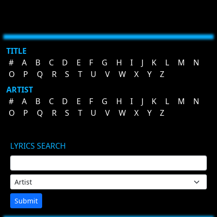
TITLE
#
A
B
C
D
E
F
G
H
I
J
K
L
M
N
O
P
Q
R
S
T
U
V
W
X
Y
Z
ARTIST
#
A
B
C
D
E
F
G
H
I
J
K
L
M
N
O
P
Q
R
S
T
U
V
W
X
Y
Z
LYRICS SEARCH
Submit