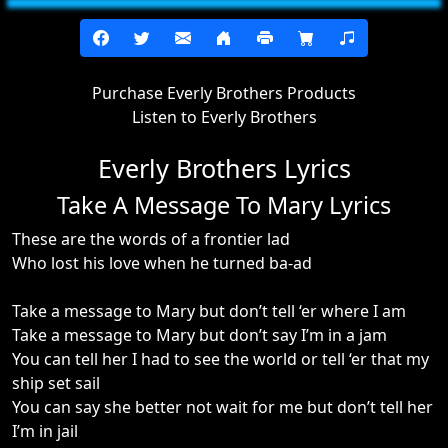
Purchase Everly Brothers Products
Listen to Everly Brothers
Everly Brothers Lyrics
Take A Message To Mary Lyrics
These are the words of a frontier lad
Who lost his love when he turned ba-ad
Take a message to Mary but don’t tell ‘er where I am
Take a message to Mary but don’t say I’m in a jam
You can tell her I had to see the world or tell ‘er that my
ship set sail
You can say she better not wait for me but don’t tell her
I’m in jail