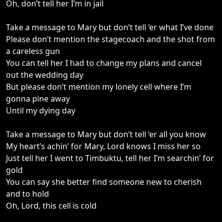
Oh, don’t tell her I’m in jail
Take a message to Mary but don’t tell ‘er what I’ve done
Please don’t mention the stagecoach and the shot from
a careless gun
You can tell her I had to change my plans and cancel
out the wedding day
But please don’t mention my lonely cell where I’m
gonna pine away
Until my dying day
Take a message to Mary but don’t tell ‘er all you know
My heart’s achin’ for Mary, Lord knows I miss her so
Just tell her I went to Timbuktu, tell her I’m searchin’ for
gold
You can say she better find someone new to cherish
and to hold
Oh, Lord, this cell is cold