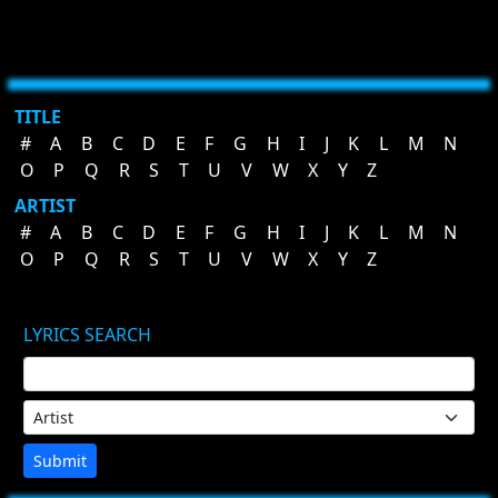
TITLE
#
A
B
C
D
E
F
G
H
I
J
K
L
M
N
O
P
Q
R
S
T
U
V
W
X
Y
Z
ARTIST
#
A
B
C
D
E
F
G
H
I
J
K
L
M
N
O
P
Q
R
S
T
U
V
W
X
Y
Z
LYRICS SEARCH
Submit