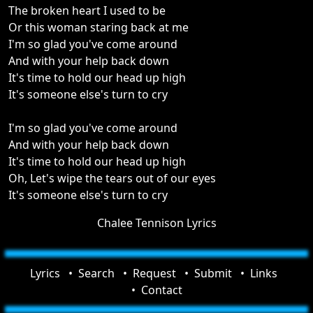
The broken heart I used to be
Or this woman staring back at me
I'm so glad you've come around
And with your help back down
It's time to hold our head up high
It's someone else's turn to cry
I'm so glad you've come around
And with your help back down
It's time to hold our head up high
Oh, Let's wipe the tears out of our eyes
It's someone else's turn to cry
Chalee Tennison Lyrics
Lyrics
Search
Request
Submit
Links
Contact