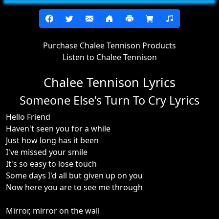
Purchase Chalee Tennison Products
Listen to Chalee Tennison
Chalee Tennison Lyrics
Someone Else's Turn To Cry Lyrics
Hello Friend
Haven't seen you for a while
Just how long has it been
I've missed your smile
It's so easy to lose touch
Some days I'd all but given up on you
Now here you are to see me through
Mirror, mirror on the wall