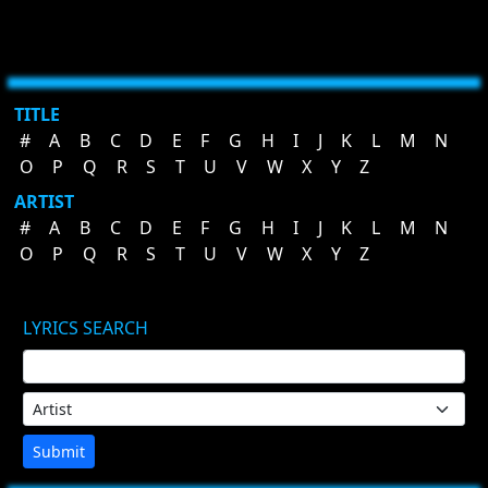
TITLE
#
A
B
C
D
E
F
G
H
I
J
K
L
M
N
O
P
Q
R
S
T
U
V
W
X
Y
Z
ARTIST
#
A
B
C
D
E
F
G
H
I
J
K
L
M
N
O
P
Q
R
S
T
U
V
W
X
Y
Z
LYRICS SEARCH
Submit