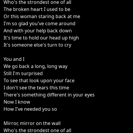
Who's the strondest one of all
The broken heart I used to be
Or this woman staring back at me
I'm so glad you've come around
And with your help back down
It's time to hold our head up high
It's someone else's turn to cry
You and I
We go back a long, long way
Still I'm surprised
To see that look upon your face
I don't see the tears this time
There's something different in your eyes
Now I know
How I've needed you so
Mirror, mirror on the wall
Who's the strondest one of all