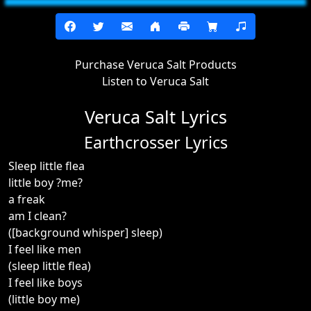
Purchase Veruca Salt Products
Listen to Veruca Salt
Veruca Salt Lyrics
Earthcrosser Lyrics
Sleep little flea
little boy ?me?
a freak
am I clean?
([background whisper] sleep)
I feel like men
(sleep little flea)
I feel like boys
(little boy me)