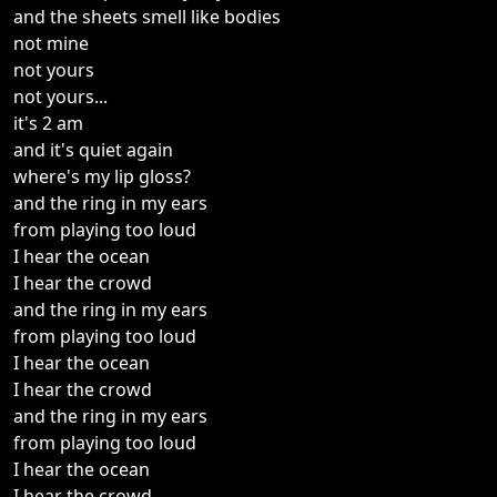
and the sheets smell like bodies
not mine
not yours
not yours...
it's 2 am
and it's quiet again
where's my lip gloss?
and the ring in my ears
from playing too loud
I hear the ocean
I hear the crowd
and the ring in my ears
from playing too loud
I hear the ocean
I hear the crowd
and the ring in my ears
from playing too loud
I hear the ocean
I hear the crowd