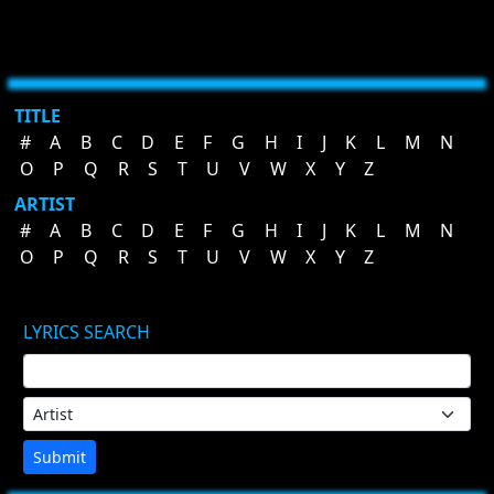
TITLE
#
A
B
C
D
E
F
G
H
I
J
K
L
M
N
O
P
Q
R
S
T
U
V
W
X
Y
Z
ARTIST
#
A
B
C
D
E
F
G
H
I
J
K
L
M
N
O
P
Q
R
S
T
U
V
W
X
Y
Z
LYRICS SEARCH
Submit