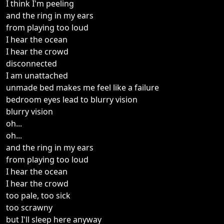
I think I'm peeling
and the ring in my ears
from playing too loud
I hear the ocean
I hear the crowd
disconnected
I am unattached
unmade bed makes me feel like a failure
bedroom eyes lead to blurry vision
blurry vision
oh...
oh...
and the ring in my ears
from playing too loud
I hear the ocean
I hear the crowd
too pale, too sick
too scrawny
but I'll sleep here anyway