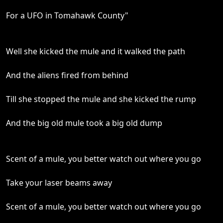
For a UFO in Tomahawk County"
Well she kicked the mule and it walked the path
And the aliens fired from behind
Till she stopped the mule and she kicked the rump
And the big old mule took a big old dump
Scent of a mule, you better watch out where you go
Take your laser beams away
Scent of a mule, you better watch out where you go