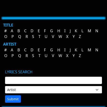
TITLE
#
A
B
C
D
E
F
G
H
I
J
K
L
M
N
O
P
Q
R
S
T
U
V
W
X
Y
Z
ARTIST
#
A
B
C
D
E
F
G
H
I
J
K
L
M
N
O
P
Q
R
S
T
U
V
W
X
Y
Z
LYRICS SEARCH
Submit