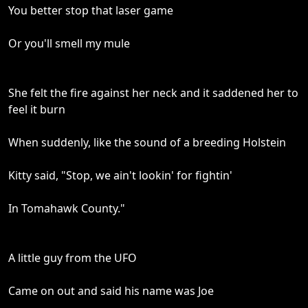
You better stop that laser game
Or you'll smell my mule
She felt the fire against her neck and it saddened her to
feel it burn
When suddenly, like the sound of a breeding Holstein
Kitty said, "Stop, we ain't lookin' for fightin'
In Tomahawk County."
A little guy from the UFO
Came on out and said his name was Joe