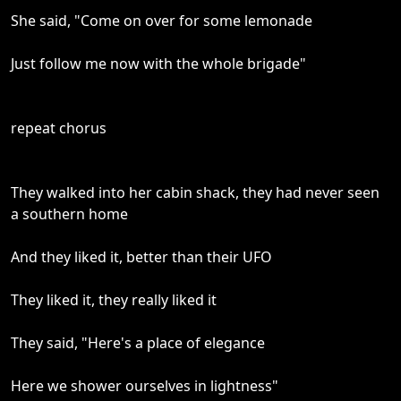
She said, "Come on over for some lemonade
Just follow me now with the whole brigade"
repeat chorus
They walked into her cabin shack, they had never seen
a southern home
And they liked it, better than their UFO
They liked it, they really liked it
They said, "Here's a place of elegance
Here we shower ourselves in lightness"