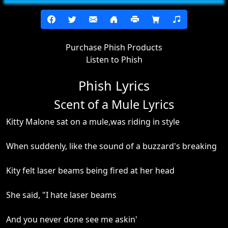
Purchase Phish Products
Listen to Phish
Phish Lyrics
Scent of a Mule Lyrics
Kitty Malone sat on a mule,was riding in style
When suddenly, like the sound of a buzzard's breaking
Kity felt laser beams being fired at her head
She said, "I hate laser beams
And you never done see me askin'