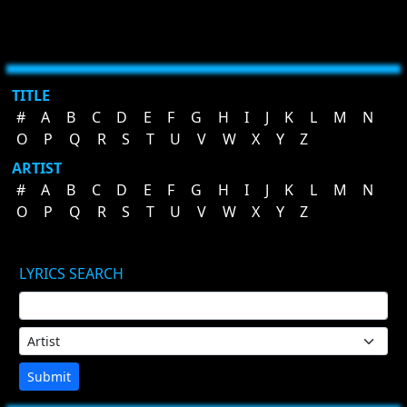
TITLE
#
A
B
C
D
E
F
G
H
I
J
K
L
M
N
O
P
Q
R
S
T
U
V
W
X
Y
Z
ARTIST
#
A
B
C
D
E
F
G
H
I
J
K
L
M
N
O
P
Q
R
S
T
U
V
W
X
Y
Z
LYRICS SEARCH
Submit