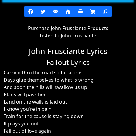
Purchase John Frusciante Products
Listen to John Frusciante
John Frusciante Lyrics
Fallout Lyrics
Carried thru the road so far alone
Days glue themselves to what is wrong
And soon the hills will swallow us up
Plans will pass her
Land on the walls is laid out
I know you're in pain
Train for the cause is staying down
It plays you out
Fall out of love again