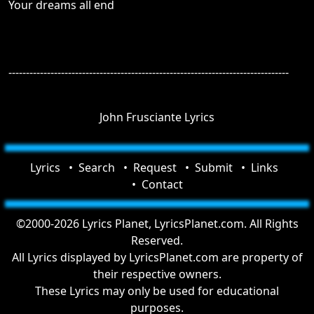
Your dreams all end
--------------------------------------------------------------------------------
John Frusciante Lyrics
Lyrics
Search
Request
Submit
Links
Contact
©2000-2026 Lyrics Planet, LyricsPlanet.com. All Rights
Reserved.
All Lyrics displayed by LyricsPlanet.com are property of
their respective owners.
These Lyrics may only be used for educational
purposes.