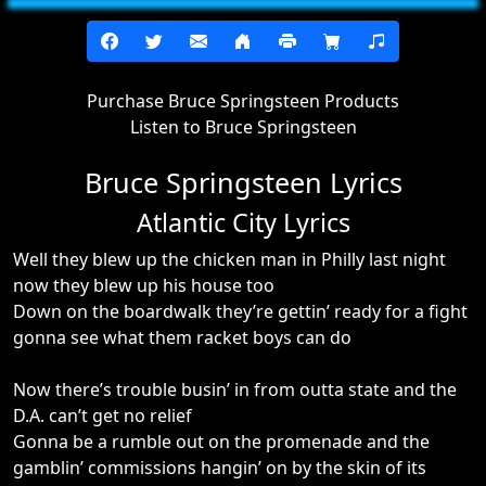
Purchase Bruce Springsteen Products
Listen to Bruce Springsteen
Bruce Springsteen Lyrics
Atlantic City Lyrics
Well they blew up the chicken man in Philly last night
now they blew up his house too
Down on the boardwalk they’re gettin’ ready for a fight
gonna see what them racket boys can do
Now there’s trouble busin’ in from outta state and the
D.A. can’t get no relief
Gonna be a rumble out on the promenade and the
gamblin’ commissions hangin’ on by the skin of its