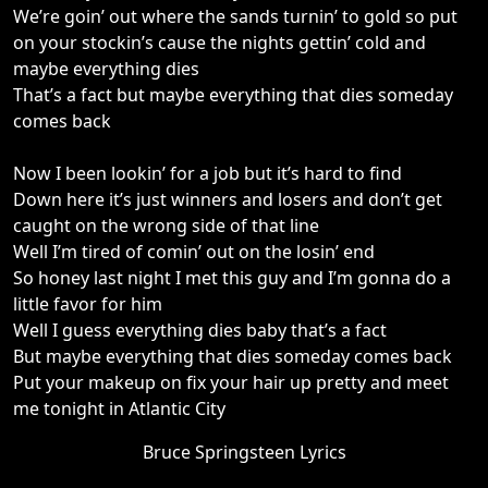
We’re goin’ out where the sands turnin’ to gold so put
on your stockin’s cause the nights gettin’ cold and
maybe everything dies
That’s a fact but maybe everything that dies someday
comes back
Now I been lookin’ for a job but it’s hard to find
Down here it’s just winners and losers and don’t get
caught on the wrong side of that line
Well I’m tired of comin’ out on the losin’ end
So honey last night I met this guy and I’m gonna do a
little favor for him
Well I guess everything dies baby that’s a fact
But maybe everything that dies someday comes back
Put your makeup on fix your hair up pretty and meet
me tonight in Atlantic City
Bruce Springsteen Lyrics