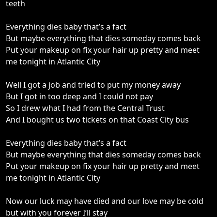
teeth
Everything dies baby that’s a fact
But maybe everything that dies someday comes back
Put your makeup on fix your hair up pretty and meet
me tonight in Atlantic City
Well I got a job and tried to put my money away
But I got in too deep and I could not pay
So I drew what I had from the Central Trust
And I bought us two tickets on that Coast City bus
Everything dies baby that’s a fact
But maybe everything that dies someday comes back
Put your makeup on fix your hair up pretty and meet
me tonight in Atlantic City
Now our luck may have died and our love may be cold
but with you forever I’ll stay