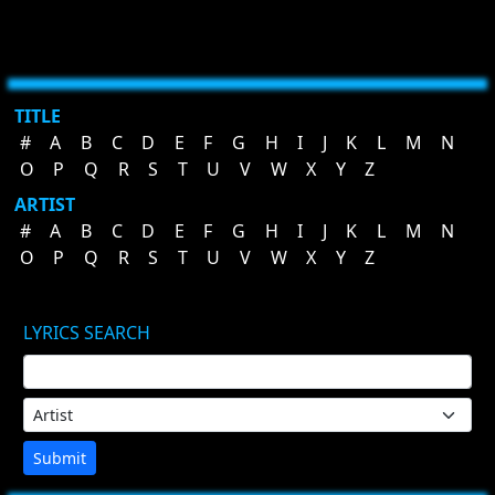
TITLE
#
A
B
C
D
E
F
G
H
I
J
K
L
M
N
O
P
Q
R
S
T
U
V
W
X
Y
Z
ARTIST
#
A
B
C
D
E
F
G
H
I
J
K
L
M
N
O
P
Q
R
S
T
U
V
W
X
Y
Z
LYRICS SEARCH
Submit