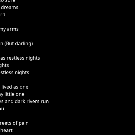
so sure
e dreams
ord
 my arms
 (But darling)
as restless nights
ghts
stless nights
lived as one
y little one
s and dark rivers run
ou
reets of pain
 heart