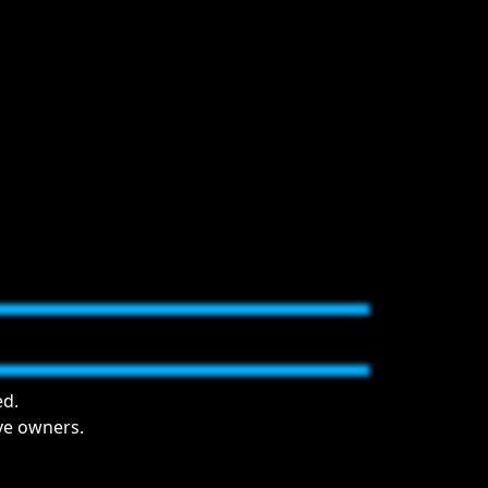
ed.
ive owners.