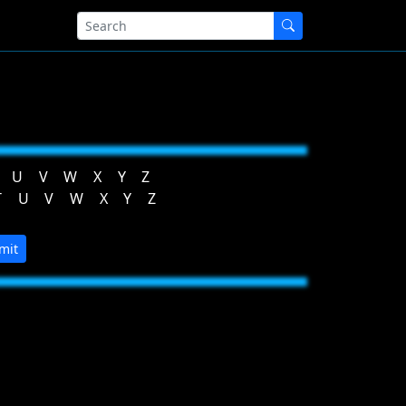
U
V
W
X
Y
Z
T
U
V
W
X
Y
Z
mit