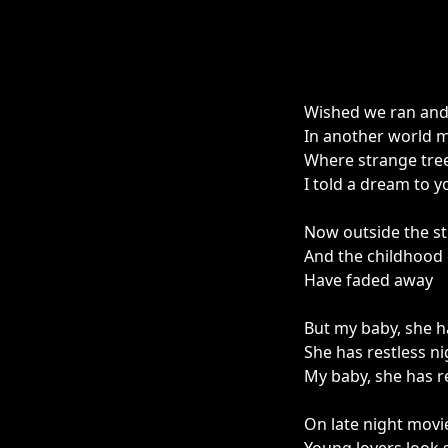
Wished we ran and 
In another world my
Where strange tree
I told a dream to y
Now outside the st
And the childhood
Have faded away
But my baby, she h
She has restless ni
My baby, she has r
On late night movi