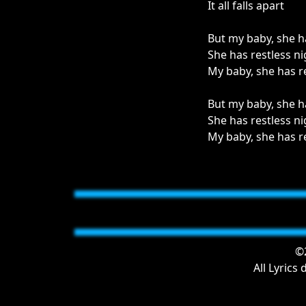
It all falls apart
But my baby, she h
She has restless ni
My baby, she has r
But my baby, she h
She has restless ni
My baby, she has r
©2
All Lyrics