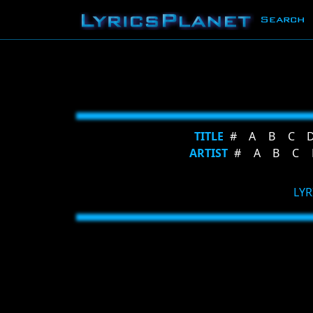
Search
TITLE
#
A
B
C
ARTIST
#
A
B
C
LYR