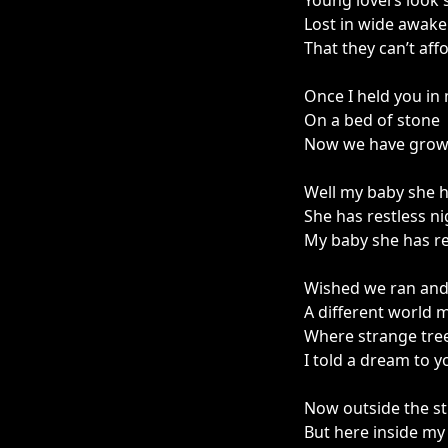
Young lovers look 
Lost in wide awak
That they can’t aff
Once I held you in
On a bed of stone
Now we have grown
Well my baby she h
She has restless ni
My baby she has re
Wished we ran and 
A different world m
Where strange tree
I told a dream to y
Now outside the st
But here inside my