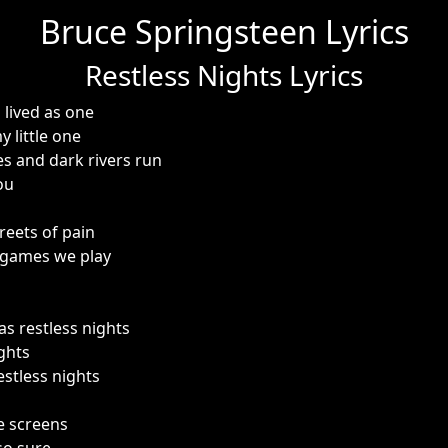
Bruce Springsteen Lyrics
Restless Nights Lyrics
lived as one
 little one
s and dark rivers run
ou
reets of pain
 games we play
as restless nights
ghts
estless nights
e screens