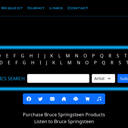
Request
Submit
Links
Contact
D
E
F
G
H
I
J
K
L
M
N
O
P
Q
R
S
T
D
E
F
G
H
I
J
K
L
M
N
O
P
Q
R
S
ICS SEARCH
Sub
Purchase Bruce Springsteen Products
Listen to Bruce Springsteen