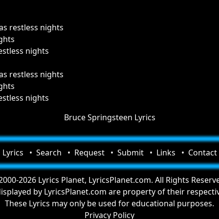
as restless nights
ghts
estless nights
as restless nights
ghts
estless nights
Bruce Springsteen Lyrics
Lyrics
Search
Request
Submit
Links
Contact
000-2026 Lyrics Planet, LyricsPlanet.com. All Rights Reserv
 displayed by LyricsPlanet.com are property of their respect
These Lyrics may only be used for educational purposes.
Privacy Policy