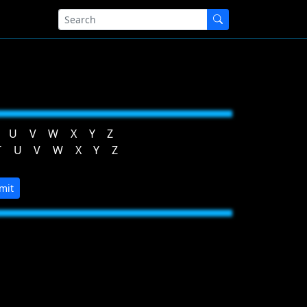
U
V
W
X
Y
Z
T
U
V
W
X
Y
Z
mit