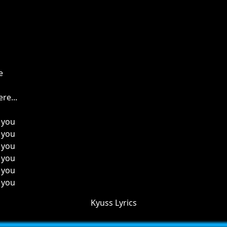
e
re...
 you
 you
 you
 you
 you
 you
Kyuss Lyrics