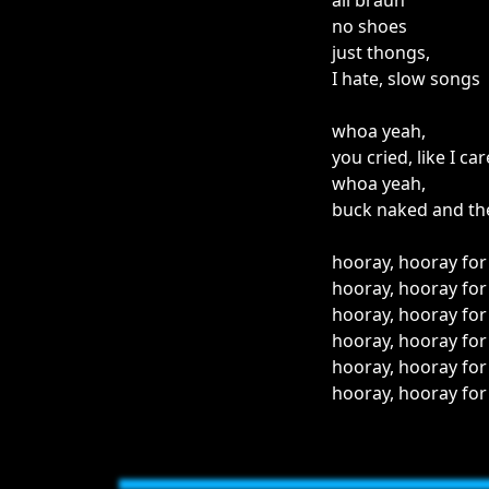
all braun
no shoes
just thongs,
I hate, slow songs
whoa yeah,
you cried, like I car
whoa yeah,
buck naked and the
hooray, hooray for
hooray, hooray for
hooray, hooray for
hooray, hooray for
hooray, hooray for
hooray, hooray for