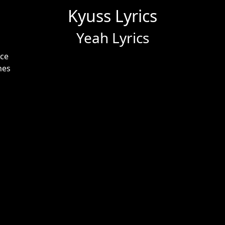
Kyuss Lyrics
Yeah Lyrics
nce
nes