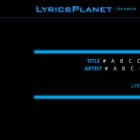
Search
TITLE
#
A
B
C
ARTIST
#
A
B
C
LYR