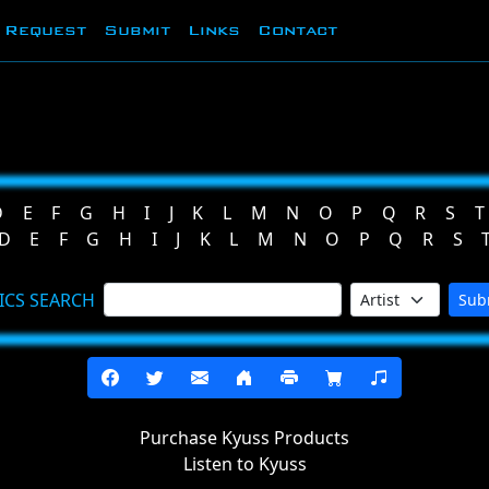
Request
Submit
Links
Contact
D
E
F
G
H
I
J
K
L
M
N
O
P
Q
R
S
T
D
E
F
G
H
I
J
K
L
M
N
O
P
Q
R
S
ICS SEARCH
Sub
Purchase Kyuss Products
Listen to Kyuss