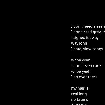
I don't need a sea
I don't read grey li
I signed it away
way long
I hate, slow songs
whoa yeah,
I don't even care
whoa yeah,
I go over there
my hair is,
real long
no brains