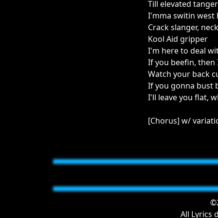
Till elevated tanger
I'mma switin west
Crack slanger, neck
Kool Aid gripper
I'm here to deal wit
If you beefin, then
Watch your back cuz
If you gonna bust 
I'll leave you flat,
[Chorus] w/ variat
©2
All Lyrics