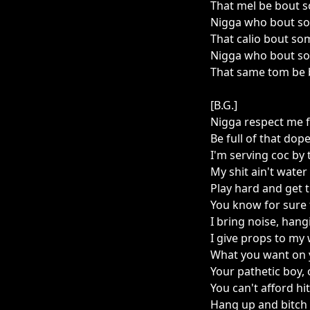
That mel be bout 
Nigga who bout so
That calio bout so
Nigga who bout so
That same tom be b
[B.G.]
Nigga respect me f
Be full of that dope
I'm serving coc by 
My shit ain't water
Play hard and get 
You know for sure 
I bring noise, hang
I give props to my
What you want on
Your pathetic boy, o
You can't afford h
Hang up and bitch 