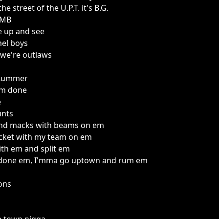
e street of the U.P.T. it's B.G.
CMB
 up and see
mel boys
 we're outlaws
stummer
I'm done
e
unts
 and macks with beams on em
acket with my team on em
 with em and split em
e done em, I'mma go uptown and rum em
ions