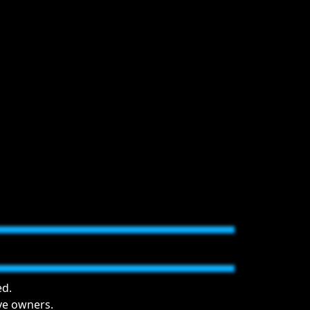
ed.
ive owners.