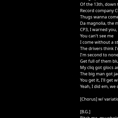
Of the 13th, down th
Record company 
Thugs wanna come
Da magnolia, the 
CP3, I warned you,
You can't see me
I come without a 
The drivers think 
I'm second to non
Get full of them bl
My cliq got glocs
The big man got j
You get it, I'll get
Yeah, I did em, w
[Chorus] w/ variat
[B.G.]