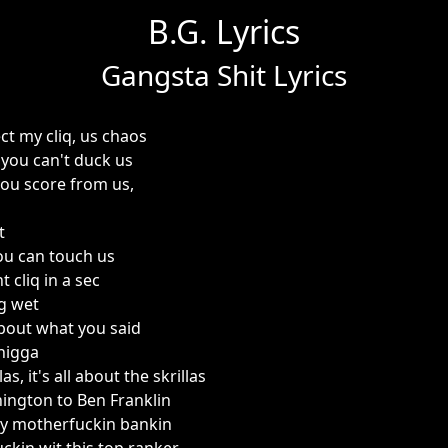
B.G. Lyrics
Gangsta Shit Lyrics
t my cliq, us chaos
 you can't duck us
you score from us,
t
u can touch us
 cliq in a sec
g wet
about what you said
 nigga
as, it's all about the skrillas
ngton to Ben Franklin
my motherfuckin bankin