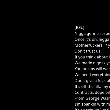
[B.G.]
Nigga gonna respec
Once it's on, nigga
Motherfuckers, if 
Don't trust us
If you think about i
We made niggaz yo
You bustas will want
We need everythin
Don't give a fuck 
It's off the rilla my
Contracts, dope pill
From George Washi
I'm spankin with 