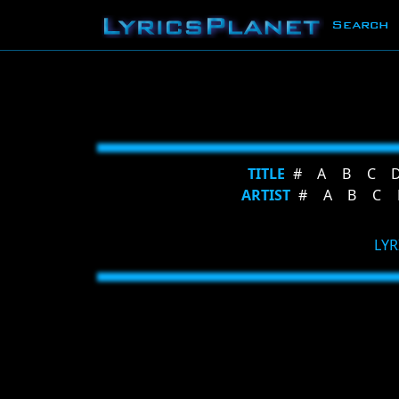
Search
TITLE
#
A
B
C
ARTIST
#
A
B
C
LYR