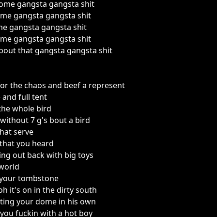
some gangsta gangsta shit
me gangsta gangsta shit
me gangsta gangsta shit
me gangsta gangsta shit
out that gangsta gangsta shit
or the chaos and beef a represent
 and full tent
the whole bird
 without 7 g's bout a bird
that serve
that you heard
ing out back with big toys
 world
 your tombstone
h it's on in the dirty south
itting your dome in his own
you fuckin with a hot boy