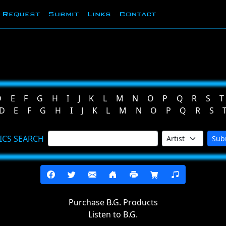
Request
Submit
Links
Contact
D
E
F
G
H
I
J
K
L
M
N
O
P
Q
R
S
T
D
E
F
G
H
I
J
K
L
M
N
O
P
Q
R
S
ICS SEARCH
Sub
Purchase B.G. Products
Listen to B.G.