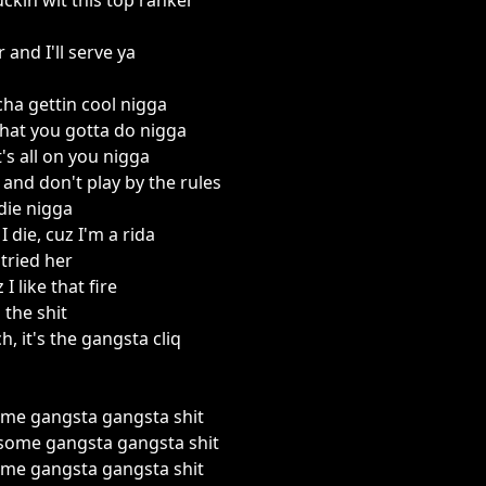
uckin wit this top ranker
 and I'll serve ya
ha gettin cool nigga
hat you gotta do nigga
's all on you nigga
and don't play by the rules
 die nigga
I die, cuz I'm a rida
 tried her
 I like that fire
 the shit
ch, it's the gangsta cliq
me gangsta gangsta shit
some gangsta gangsta shit
me gangsta gangsta shit