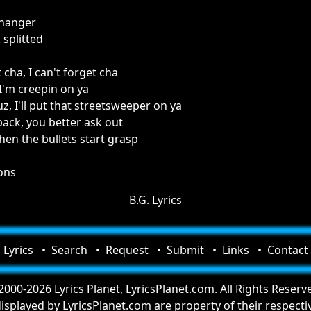
 hanger
 splitted
 cha, I can't forget cha
 I'm creepin on ya
, I'll put that streetsweeper on ya
back, you better ask out
 when the bullets start grasp
ions
B.G. Lyrics
Lyrics
Search
Request
Submit
Links
Contact
000-2026 Lyrics Planet, LyricsPlanet.com. All Rights Reserv
 displayed by LyricsPlanet.com are property of their respect