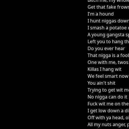
Bitch me, my whol
Get that fake frow
I'm a hound
I hunt niggas down
I smash a potatoe
A young gangsta sp
Left you to hang th
Do you ever hear
That nigga is a fool
One with me, twos 
Killas I hang wit
We feel smart now
You ain't shit
Trying to get wit 
No nigga can do it
Fuck wit me on the
I get low down a di
Off with ya head, ol
All my nuts anger, p