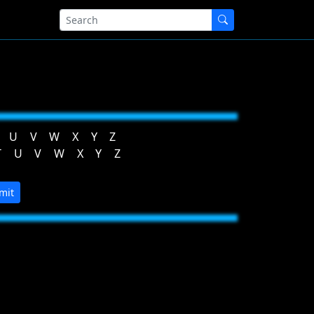
U
V
W
X
Y
Z
T
U
V
W
X
Y
Z
mit