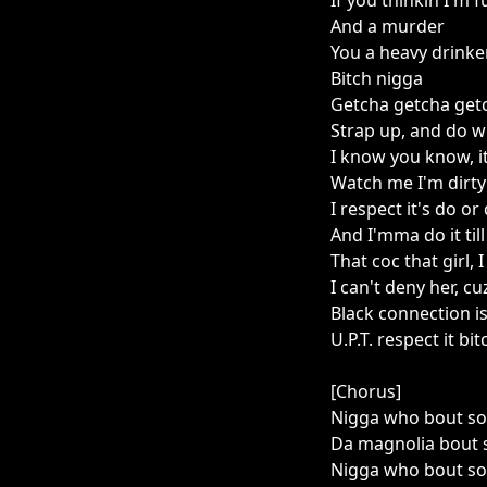
If you thinkin I'm f
And a murder
You a heavy drinker
Bitch nigga
Getcha getcha getc
Strap up, and do w
I know you know, it
Watch me I'm dirty 
I respect it's do or
And I'mma do it till 
That coc that girl, I
I can't deny her, cuz
Black connection is
U.P.T. respect it bit
[Chorus]
Nigga who bout so
Da magnolia bout 
Nigga who bout so