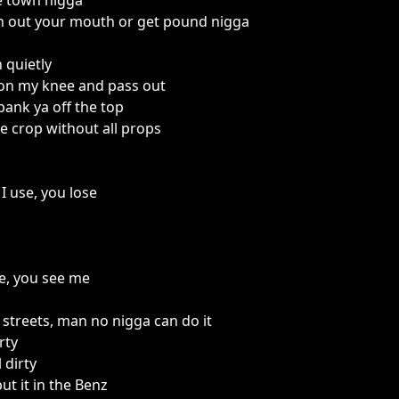
e town nigga
n out your mouth or get pound nigga
 quietly
 on my knee and pass out
ank ya off the top
e crop without all props
I use, you lose
me, you see me
 streets, man no nigga can do it
rty
 dirty
ut it in the Benz