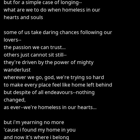
but for a simple case of longing--
what are we to do when homeless in our
hearts and souls
some of us take daring chances following our
lovers--
the passion we can trust...
others just cannot sit still--
they're driven by the power of mighty
wanderlust
wherever we go, god, we're trying so hard
to make every place feel like home left behind
but despite of all endeavours--nothing
changed,
as ever--we're homeless in our hearts...
but i'm yearning no more
'cause i found my home in you
and now it's where i belong