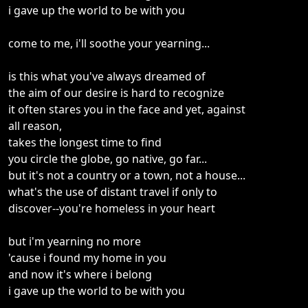
i gave up the world to be with you
come to me, i'll soothe your yearning...
is this what you've always dreamed of
the aim of our desire is hard to recognize
it often stares you in the face and yet, against
all reason,
takes the longest time to find
you circle the globe, go native, go far...
but it's not a country or a town, not a house...
what's the use of distant travel if only to
discover--you're homeless in your heart
but i'm yearning no more
'cause i found my home in you
and now it's where i belong
i gave up the world to be with you