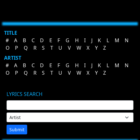
TITLE
#
A
B
C
D
E
F
G
H
I
J
K
L
M
N
O
P
Q
R
S
T
U
V
W
X
Y
Z
ARTIST
#
A
B
C
D
E
F
G
H
I
J
K
L
M
N
O
P
Q
R
S
T
U
V
W
X
Y
Z
LYRICS SEARCH
Submit