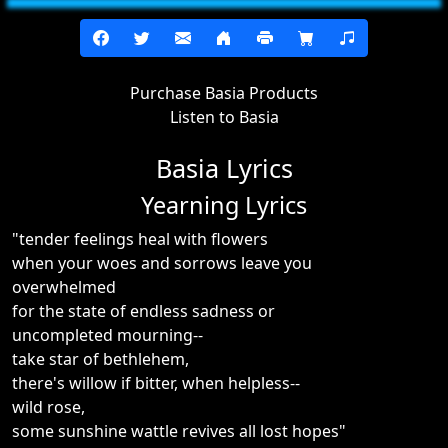
Purchase Basia Products
Listen to Basia
Basia Lyrics
Yearning Lyrics
"tender feelings heal with flowers
when your woes and sorrows leave you
overwhelmed
for the state of endless sadness or
uncompleted mourning--
take star of bethlehem,
there's willow if bitter, when helpless--
wild rose,
some sunshine wattle revives all lost hopes"