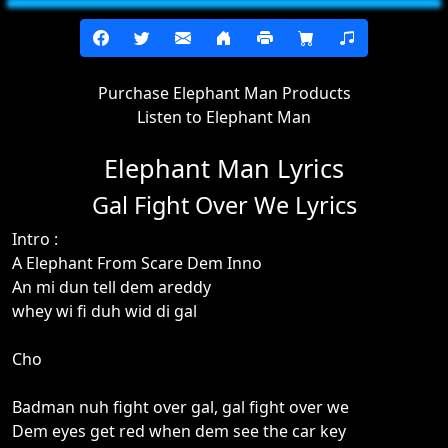
Purchase Elephant Man Products
Listen to Elephant Man
Elephant Man Lyrics
Gal Fight Over We Lyrics
Intro :
A Elephant From Scare Dem Inno
An mi dun tell dem areddy
whey wi fi duh wid di gal
Cho
Badman nuh fight over gal, gal fight over we
Dem eyes get red when dem see the car key