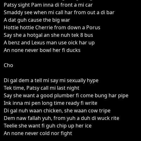
Patsy sight Pam inna di front a mi car
Smaddy see when mi call har from out a di bar
A dat guh cause the big war
Hottie hottie Cherrie from down a Porus
Say she a hotgal an she nuh tek 8 bus
A benz and Lexus man use oick har up
An none never bowl her fi ducks
Cho
Di gal dem a tell mi say mi sexually hype
Tek time, Patsy call mi last night
Say she want a good plumber fi come bung har pipe
Ink inna mi pen long time ready fi write
Di gal nuh waan chicken, she waan cow tripe
Dem naw fallah yuh, from yuh a duh di wuck rite
Teelie she want fi guh chip up her ice
An none never cold nor fight