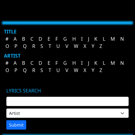
TITLE
#
A
B
C
D
E
F
G
H
I
J
K
L
M
N
O
P
Q
R
S
T
U
V
W
X
Y
Z
ARTIST
#
A
B
C
D
E
F
G
H
I
J
K
L
M
N
O
P
Q
R
S
T
U
V
W
X
Y
Z
LYRICS SEARCH
Submit