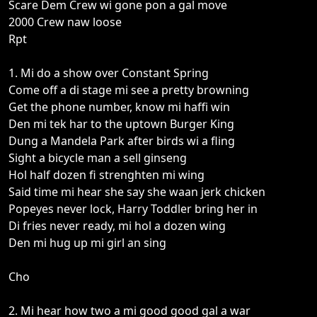
Scare Dem Crew wi gone pon a gal move
2000 Crew naw loose
Rpt
1. Mi do a show over Constant Spring
Come off a di stage mi see a pretty browning
Get the phone number, know mi haffi win
Den mi tek har to the uptown Burger King
Dung a Mandela Park after birds wi a fling
Sight a bicycle man a sell ginseng
Hol half dozen fi strenghten mi wing
Said time mi hear she say she waan jerk chicken
Popeyes never lock, Harry Toddler bring her in
Di fries never ready, mi hol a dozen wing
Den mi hug up mi girl an sing
Cho
2. Mi hear how two a mi good good gal a war