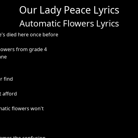
Our Lady Peace Lyrics
Automatic Flowers Lyrics
e's died here once before
lowers from grade 4
ane
r find
t afford
matic flowers won't