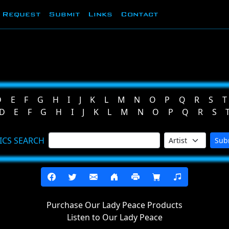
Request
Submit
Links
Contact
D
E
F
G
H
I
J
K
L
M
N
O
P
Q
R
S
T
D
E
F
G
H
I
J
K
L
M
N
O
P
Q
R
S
ICS SEARCH
Sub
Purchase Our Lady Peace Products
Listen to Our Lady Peace