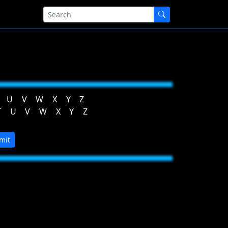
U
V
W
X
Y
Z
T
U
V
W
X
Y
Z
mit