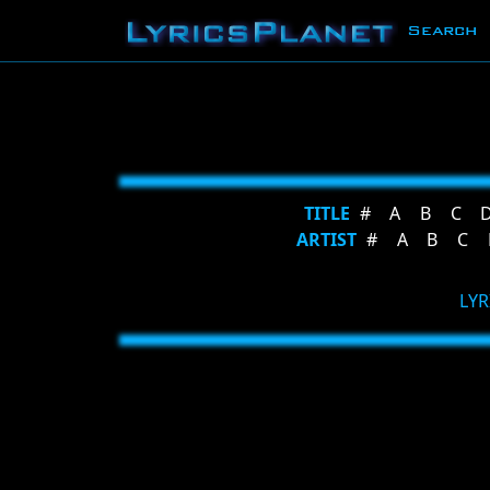
Search
TITLE
#
A
B
C
ARTIST
#
A
B
C
LYR