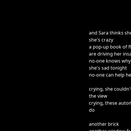
and Sara thinks sh
she's crazy
a pop-up book of f
are driving her ins
no-one knows why
she's sad tonight
no-one can help he
crying, she couldn'
the view
crying, these auto
do
another brick