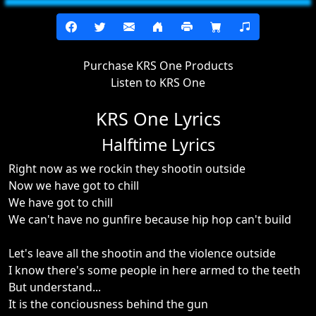
Purchase KRS One Products
Listen to KRS One
KRS One Lyrics
Halftime Lyrics
Right now as we rockin they shootin outside
Now we have got to chill
We have got to chill
We can't have no gunfire because hip hop can't build
Let's leave all the shootin and the violence outside
I know there's some people in here armed to the teeth
But understand...
It is the conciousness behind the gun