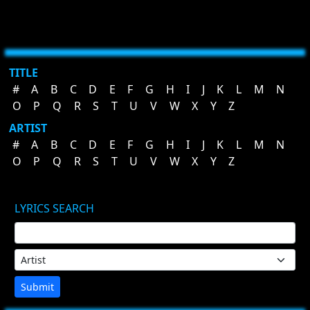
TITLE
#
A
B
C
D
E
F
G
H
I
J
K
L
M
N
O
P
Q
R
S
T
U
V
W
X
Y
Z
ARTIST
#
A
B
C
D
E
F
G
H
I
J
K
L
M
N
O
P
Q
R
S
T
U
V
W
X
Y
Z
LYRICS SEARCH
Submit