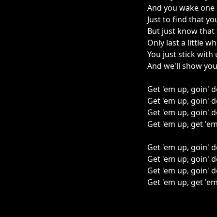
And you wake one
Just to find that y
But just know that 
Only last a little wh
You just stick with 
And we'll show you
Get 'em up, goin'
Get 'em up, goin'
Get 'em up, goin'
Get 'em up, get 'e
Get 'em up, goin'
Get 'em up, goin'
Get 'em up, goin'
Get 'em up, get 'e