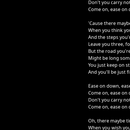
Don't you carry no
Come on, ease on 
'Cause there mayb
When you think yo
And the steps you'r
Leave you three, f
But the road you'r
Might be long som
You just keep on s
And you'll be just f
Ease on down, eas
Come on, ease on 
Don't you carry no
Come on, ease on 
Oh, there maybe t
When you wish you