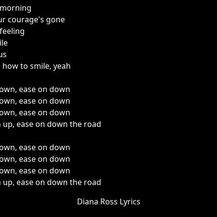
 morning
our courage's gone
feeling
ile
us
 how to smile, yeah
 down, ease on down
 down, ease on down
 down, ease on down
m up, ease on down the road
 down, ease on down
 down, ease on down
 down, ease on down
m up, ease on down the road
Diana Ross Lyrics