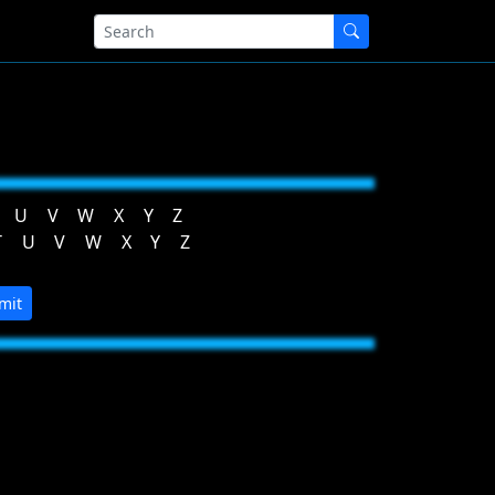
U
V
W
X
Y
Z
T
U
V
W
X
Y
Z
mit