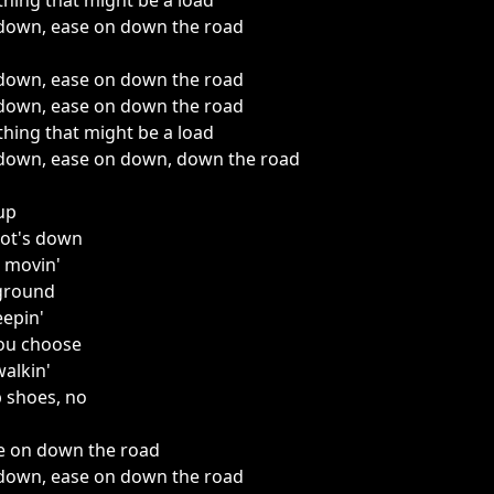
thing that might be a load
down, ease on down the road
down, ease on down the road
down, ease on down the road
thing that might be a load
down, ease on down, down the road
 up
oot's down
 movin'
 ground
eepin'
you choose
walkin'
 shoes, no
e on down the road
down, ease on down the road