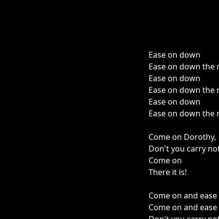
Ease on down
Ease on down the 
Ease on down
Ease on down the 
Ease on down
Ease on down the 
Come on Dorothy,
Don't you carry no
Come on
There it is!
Come on and ease 
Come on and ease 