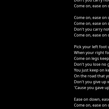
Don't you carry no
Come on, ease on 
Come on, ease on 
Come on, ease on 
Don't you carry no
Come on, ease on 
Pick your left foot
When your right f
Come on legs keep
Don't you lose no
You just keep on k
On the road that 
Don't you give up 
'Cause you gave up
Ease on down, eas
Come on, ease on 