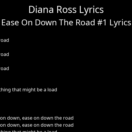
Diana Ross Lyrics
Ease On Down The Road #1 Lyrics
road
road
road
thing that might be a load
on down, ease on down the road
on down, ease on down the road