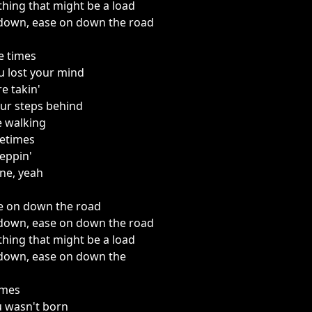
thing that might be a load
down, ease on down the road
e times
u lost your mind
e takin'
our steps behind
e walking
etimes
teppin'
ine, yeah
e on down the road
down, ease on down the road
thing that might be a load
down, ease on down the
imes
 wasn't born