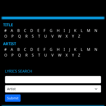
TITLE
#
A
B
C
D
E
F
G
H
I
J
K
L
M
N
O
P
Q
R
S
T
U
V
W
X
Y
Z
ARTIST
#
A
B
C
D
E
F
G
H
I
J
K
L
M
N
O
P
Q
R
S
T
U
V
W
X
Y
Z
LYRICS SEARCH
Submit