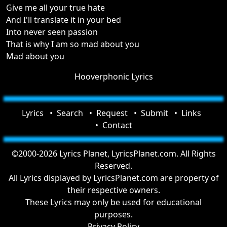
Give me all your true hate
And I'll translate it in your bed
Into never seen passion
That is why I am so mad about you
Mad about you
Hooverphonic Lyrics
Lyrics
Search
Request
Submit
Links
Contact
©2000-2026 Lyrics Planet, LyricsPlanet.com. All Rights
Reserved.
All Lyrics displayed by LyricsPlanet.com are property of
their respective owners.
These Lyrics may only be used for educational
purposes.
Privacy Policy