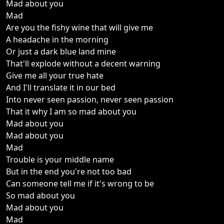
Mad about you
Mad
Are you the fishy wine that will give me
A headache in the morning
Or just a dark blue land mine
That'll explode without a decent warning
Give me all your true hate
And I'll translate it in our bed
Into never seen passion, never seen passion
That it why I am so mad about you
Mad about you
Mad about you
Mad
Trouble is your middle name
But in the end you're not too bad
Can someone tell me if it's wrong to be
So mad about you
Mad about you
Mad