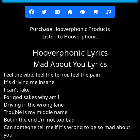
Purchase Hooverphonic Products
Listen to Hooverphonic
Hooverphonic Lyrics
Mad About You Lyrics
Feel the vibe, feel the terror, feel the pain
It's driving me insane
I can't fake
For god sakes why am I
Driving in the wrong lane
Trouble is my middle name
But in the end I'm not too bad
Can someone tell me if it's wrong to be so mad about
you